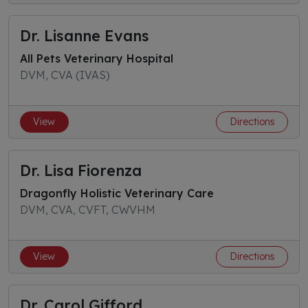
Dr. Lisanne Evans
All Pets Veterinary Hospital
DVM, CVA (IVAS)
View
Directions
Dr. Lisa Fiorenza
Dragonfly Holistic Veterinary Care
DVM, CVA, CVFT, CWVHM
View
Directions
Dr. Carol Gifford