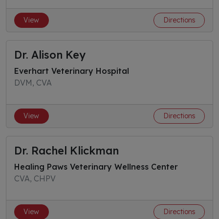
View
Directions
Dr. Alison Key
Everhart Veterinary Hospital
DVM, CVA
View
Directions
Dr. Rachel Klickman
Healing Paws Veterinary Wellness Center
CVA, CHPV
View
Directions