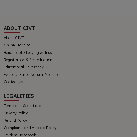
ABOUT CIVT
About CIVT
Online Learning
Benefits of Studying with us
Registration & Accreditation
Educational Philosophy
Evidence Based Natural Medicine
Contact Us
LEGALITIES
Terms and Conditions
Privacy Policy
Refund Policy
Complaints and Appeals Policy
Student Handbook