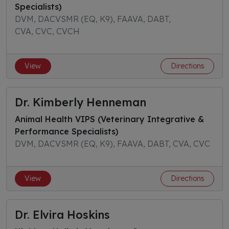
Specialists)
DVM, DACVSMR (EQ, K9), FAAVA, DABT,
CVA, CVC, CVCH
View
Directions
Dr. Kimberly Henneman
Animal Health VIPS (Veterinary Integrative &
Performance Specialists)
DVM, DACVSMR (EQ, K9), FAAVA, DABT, CVA, CVC
View
Directions
Dr. Elvira Hoskins