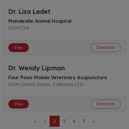
Dr. Liza Ledet
Mandeville Animal Hospital
DVM CVA
View
Directions
Dr. Wendy Lipman
Four Paws Mobile Veterinary Acupuncture
DVM United States, California 1221
View
Directions
«
1
2
3
4
5
»