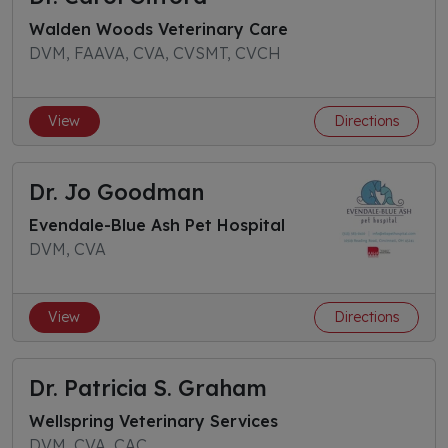
Walden Woods Veterinary Care
DVM, FAAVA, CVA, CVSMT, CVCH
View
Directions
Dr. Jo Goodman
Evendale-Blue Ash Pet Hospital
DVM, CVA
View
Directions
Dr. Patricia S. Graham
Wellspring Veterinary Services
DVM, CVA, CAC