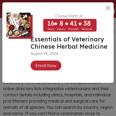
Essentials of Veterinary Chinese Herbal Medicine
16
8
41
37
ENROLL NOW
Days
Hours
Minutes
Seconds
Course Starts In :
16
8
41
37
USD ($)
Days
Hours
Minutes
Seconds
CIVT Veterinary Referral
Essentials of Veterinary
Chinese Herbal Medicine
Directory
August 24, 2026
Search
Enroll Now
You can find an integrative veterinarian through CIVT’s
Veterinary Referral Directory. This comprehensive
online directory lists integrative veterinarians and their
contact details including clinics, hospitals, and individual
practitioners providing medical and surgical care for
animals of all species. You can search by country, region
and name. If you can't find a veterinarian close to