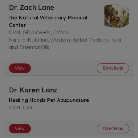
Dr. Zach Lane
the Natural Veterinary Medical
Center
DVM, GDipVWHM, CVNN
Natural Nutrition, Western Herbal Medicine, reiki
and Essential Oils
View
Directions
Dr. Karen Lanz
Healing Hands Pet Acupuncture
DVM, CVA
View
Directions