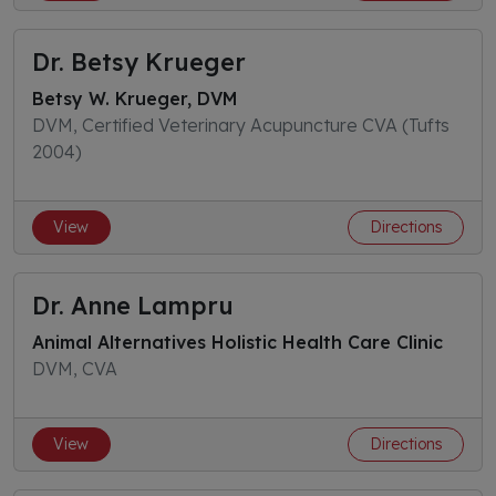
Dr. Betsy Krueger
Betsy W. Krueger, DVM
DVM, Certified Veterinary Acupuncture CVA (Tufts
2004)
View
Directions
Dr. Anne Lampru
Animal Alternatives Holistic Health Care Clinic
DVM, CVA
View
Directions