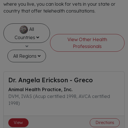
where you live, you can look for vets in your state or
country that offer telehealth consultations.
All
Countries
View Other Health
Professionals
All Regions
Dr. Angela Erickson - Greco
Animal Health Practice, Inc.
DVM, IVAS (Acup certified 1998, AVCA certified
1998)
View
Directions