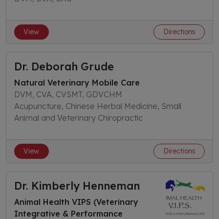
View
Directions
Dr. Deborah Grude
Natural Veterinary Mobile Care
DVM, CVA, CVSMT, GDVCHM
Acupuncture, Chinese Herbal Medicine, Small
Animal and Veterinary Chiropractic
View
Directions
Dr. Kimberly Henneman
Animal Health VIPS (Veterinary
Integrative & Performance