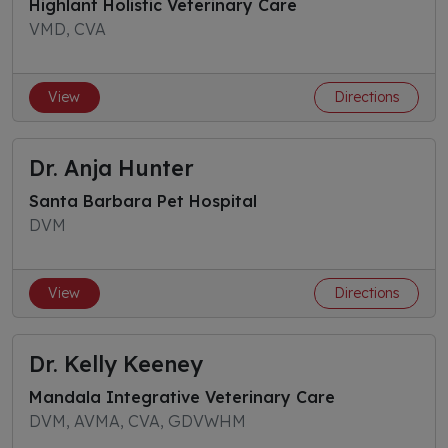
Highlant Holistic Veterinary Care
VMD, CVA
View
Directions
Dr. Anja Hunter
Santa Barbara Pet Hospital
DVM
View
Directions
Dr. Kelly Keeney
Mandala Integrative Veterinary Care
DVM, AVMA, CVA, GDVWHM