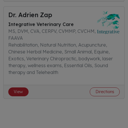
Dr. Adrien Zap
Integrative Veterinary Care
MS, DVM, CVA, CERPV, CVMMP, CVCHM,
FAAVA
Rehabilitation, Natural Nutrition, Acupuncture,
Chinese Herbal Medicine, Small Animal, Equine,
Exotics, Veterinary Chiropractic, bodywork, laser
therapy, wellness exams, Essential Oils, Sound
therapy and Telehealth
View
Directions