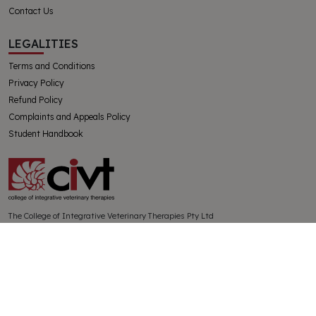
Contact Us
LEGALITIES
Terms and Conditions
Privacy Policy
Refund Policy
Complaints and Appeals Policy
Student Handbook
The College of Integrative Veterinary Therapies Pty Ltd
Australian Government Registered Training Organisation 91769
ABN 32130728228
SUBSCRIBE