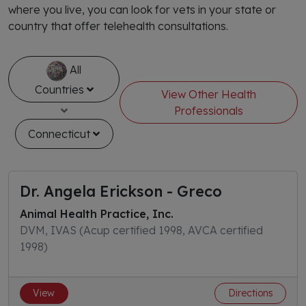
where you live, you can look for vets in your state or
country that offer telehealth consultations.
All
Countries
View Other Health
Professionals
Connecticut
Dr. Angela Erickson - Greco
Animal Health Practice, Inc.
DVM, IVAS (Acup certified 1998, AVCA certified
1998)
View
Directions