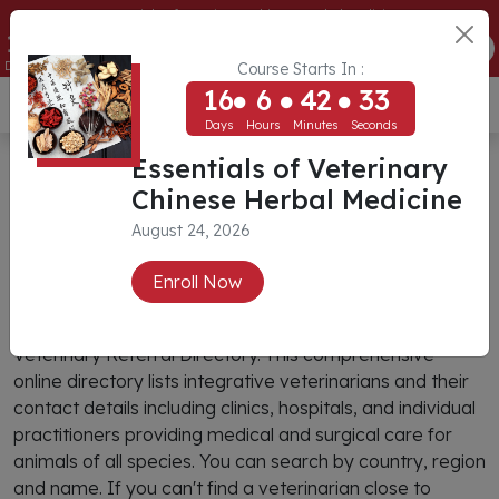
Essentials of Veterinary Chinese Herbal Medicine
16
6
42
33
ENROLL NOW
Days
Hours
Minutes
Seconds
Course Starts In :
16
6
42
33
USD ($)
Days
Hours
Minutes
Seconds
CIVT Veterinary Referral
Essentials of Veterinary
Chinese Herbal Medicine
Directory
August 24, 2026
Search
Enroll Now
You can find an integrative veterinarian through CIVT’s
Veterinary Referral Directory. This comprehensive
online directory lists integrative veterinarians and their
contact details including clinics, hospitals, and individual
practitioners providing medical and surgical care for
animals of all species. You can search by country, region
and name. If you can't find a veterinarian close to