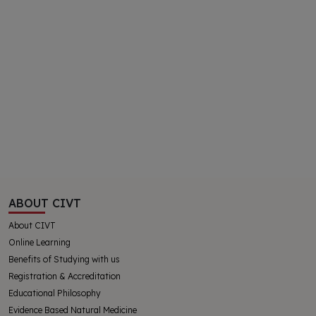
ABOUT CIVT
About CIVT
Online Learning
Benefits of Studying with us
Registration & Accreditation
Educational Philosophy
Evidence Based Natural Medicine