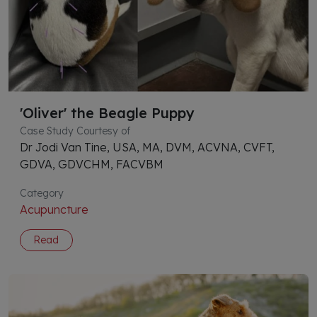
'Oliver' the Beagle Puppy
Case Study Courtesy of
Dr Jodi Van Tine, USA, MA, DVM, ACVNA, CVFT,
GDVA, GDVCHM, FACVBM
Category
Acupuncture
Read