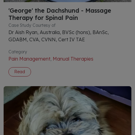
'George' the Dachshund - Massage
Therapy for Spinal Pain
Case Study Courtesy of
Dr Aish Ryan, Australia, BVSc (hons), BAnSc,
GDABM, CVA, CVNN, Cert IV TAE
Category
Pain Management
,
Manual Therapies
Read