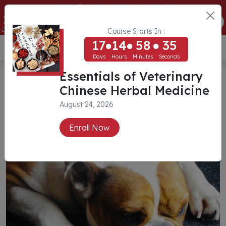
Essentials of Veterinary Chinese Herbal Medicine
17
14
58
32
ENROLL NOW
Days
Hours
Minutes
Seconds
Course Starts In :
17
14
58
32
USD ($)
Days
Hours
Minutes
Seconds
Case Studies
Essentials of Veterinary
Chinese Herbal Medicine
August 24, 2026
Enroll Now