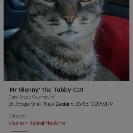
'Mr Glenny' the Tabby Cat
Case Study Courtesy of
Dr Jacqui Snell, New Zealand, BVSc, GDVWHM
Category
Western Herbal Medicine