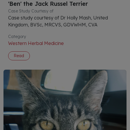
'Ben' the Jack Russel Terrier
Case Study Courtesy of
Case study courtesy of Dr Holly Mash, United
Kingdom, BVSc, MRCVS, GDVWHM, CVA
Category
Western Herbal Medicine
Read