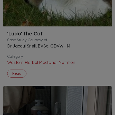
'Ludo' the Cat
Case Study Courtesy of
Dr Jacqui Snell, BVSc, GDVWHM
Category
Western Herbal Medicine
,
Nutrition
Read