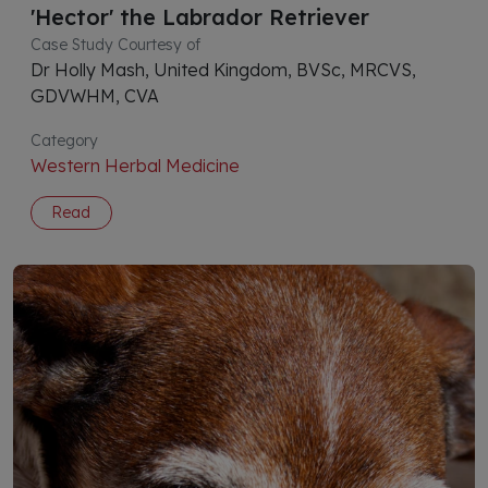
'Hector' the Labrador Retriever
Case Study Courtesy of
Dr Holly Mash, United Kingdom, BVSc, MRCVS,
GDVWHM, CVA
Category
Western Herbal Medicine
Read