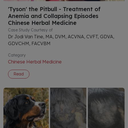
'Tyson' the Pitbull - Treatment of
Anemia and Collapsing Episodes
Chinese Herbal Medicine
Case Study Courtesy of
Dr Jodi Van Tine, MA, DVM, ACVNA, CVFT, GDVA,
GDVCHM, FACVBM
Category
Chinese Herbal Medicine
Read