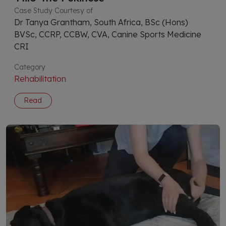
Case Study Courtesy of
Dr Tanya Grantham, South Africa, BSc (Hons)
BVSc, CCRP, CCBW, CVA, Canine Sports Medicine
CRI
Category
Rehabilitation
Read