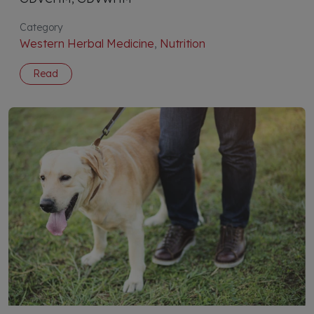
Category
Western Herbal Medicine
,
Nutrition
Read