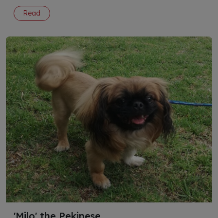
Read
'Milo' the Pekinese