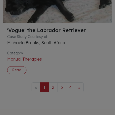
'Vogue' the Labrador Retriever
Case Study Courtesy of
Michaela Brooks, South Africa
Category
Manual Therapies
Read
«
1
2
3
4
»