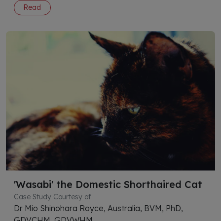
Read
'Wasabi' the Domestic Shorthaired Cat
Case Study Courtesy of
Dr Mio Shinohara Royce, Australia, BVM, PhD,
GDVCHM, GDVWHM