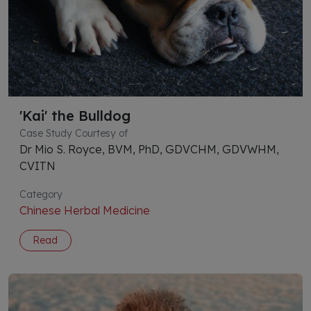
'Kai' the Bulldog
Case Study Courtesy of
Dr Mio S. Royce, BVM, PhD, GDVCHM, GDVWHM,
CVITN
Category
Chinese Herbal Medicine
Read