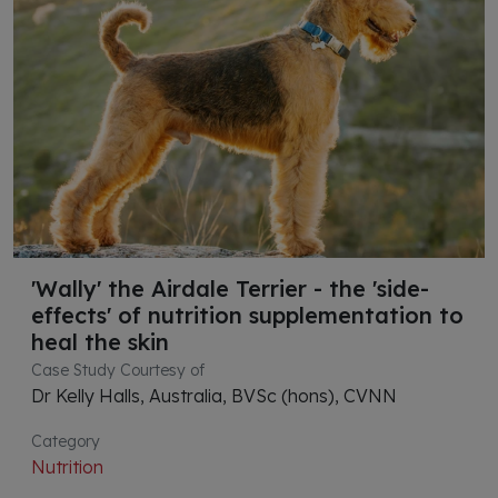
'Wally' the Airdale Terrier - the 'side-
effects' of nutrition supplementation to
heal the skin
Case Study Courtesy of
Dr Kelly Halls, Australia, BVSc (hons), CVNN
Category
Nutrition