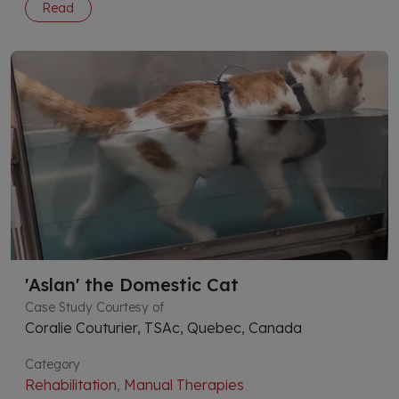
Read
'Aslan' the Domestic Cat
Case Study Courtesy of
Coralie Couturier, TSAc, Quebec, Canada
Category
Rehabilitation
,
Manual Therapies