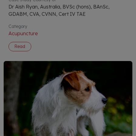
Dr Aish Ryan, Australia, BVSc (hons), BAnSc,
GDABM, CVA, CVNN, Cert IV TAE
Category
Acupuncture
Read