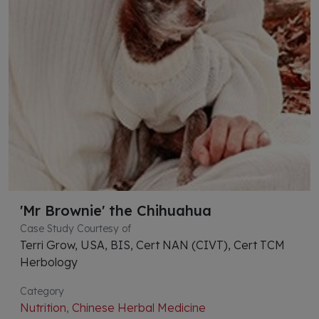
'Mr Brownie' the Chihuahua
Case Study Courtesy of
Terri Grow, USA, BIS, Cert NAN (CIVT), Cert TCM
Herbology
Category
Nutrition
,
Chinese Herbal Medicine