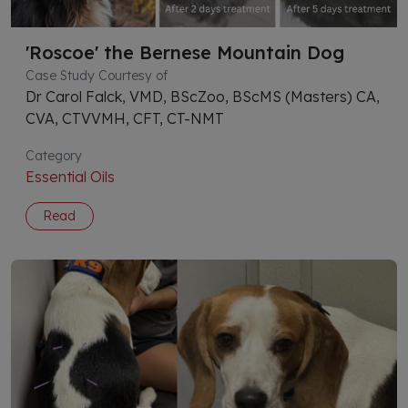
'Roscoe' the Bernese Mountain Dog
Case Study Courtesy of
Dr Carol Falck, VMD, BScZoo, BScMS (Masters) CA,
CVA, CTVVMH, CFT, CT-NMT
Category
Essential Oils
Read