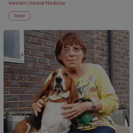
Western Herbal Medicine
Read