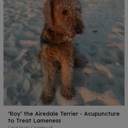
‘Roy’ the Airedale Terrier - Acupuncture
to Treat Lameness
Case Study Courtesy of