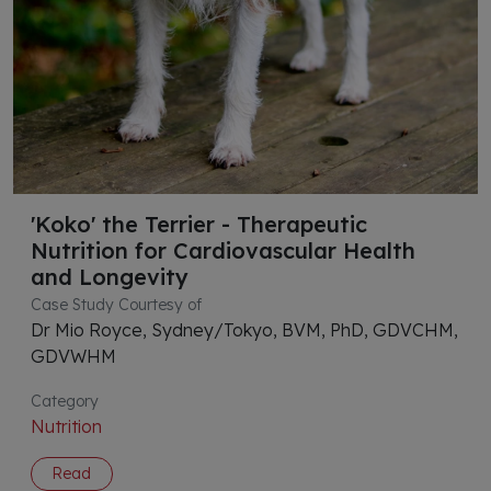
'Koko' the Terrier - Therapeutic
Nutrition for Cardiovascular Health
and Longevity
Case Study Courtesy of
Dr Mio Royce, Sydney/Tokyo, BVM, PhD, GDVCHM,
GDVWHM
Category
Nutrition
Read