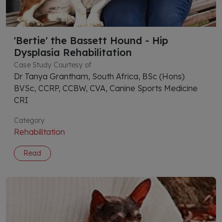
'Bertie' the Bassett Hound - Hip
Dysplasia Rehabilitation
Case Study Courtesy of
Dr Tanya Grantham, South Africa, BSc (Hons)
BVSc, CCRP, CCBW, CVA, Canine Sports Medicine
CRI
Category
Rehabilitation
Read