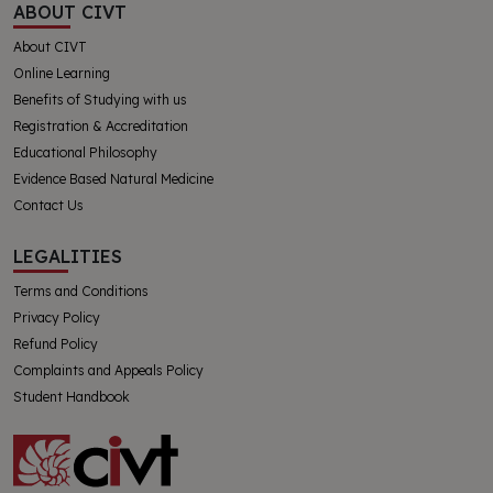
ABOUT CIVT
About CIVT
Online Learning
Benefits of Studying with us
Registration & Accreditation
Educational Philosophy
Evidence Based Natural Medicine
Contact Us
LEGALITIES
Terms and Conditions
Privacy Policy
Refund Policy
Complaints and Appeals Policy
Student Handbook