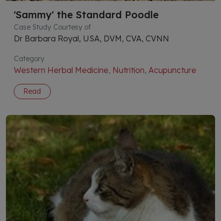
'Sammy' the Standard Poodle
Case Study Courtesy of
Dr Barbara Royal, USA, DVM, CVA, CVNN
Category
Western Herbal Medicine
,
Nutrition
,
Acupuncture
Read