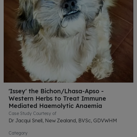
'Issey' the Bichon/Lhasa-Apso -
Western Herbs to Treat Immune
Mediated Haemolytic Anaemia
Case Study Courtesy of
Dr Jacqui Snell, New Zealand, BVSc, GDVWHM
Category