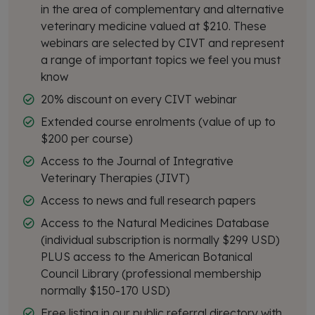
in the area of complementary and alternative
veterinary medicine valued at $210. These
webinars are selected by CIVT and represent
a range of important topics we feel you must
know
20% discount on every CIVT webinar
Extended course enrolments (value of up to
$200 per course)
Access to the Journal of Integrative
Veterinary Therapies (JIVT)
Access to news and full research papers
Access to the Natural Medicines Database
(individual subscription is normally $299 USD)
PLUS access to the American Botanical
Council Library (professional membership
normally $150-170 USD)
Free listing in our public referral directory with