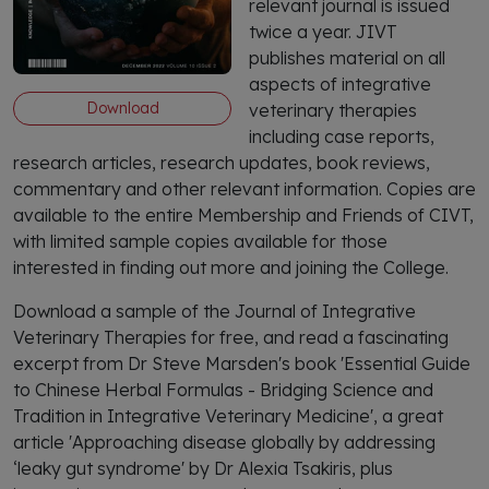
relevant journal is issued
twice a year. JIVT
publishes material on all
aspects of integrative
Download
veterinary therapies
including case reports,
research articles, research updates, book reviews,
commentary and other relevant information. Copies are
available to the entire Membership and Friends of CIVT,
with limited sample copies available for those
interested in finding out more and joining the College.
Download a sample of the Journal of Integrative
Veterinary Therapies for free, and read a fascinating
excerpt from Dr Steve Marsden's book 'Essential Guide
to Chinese Herbal Formulas - Bridging Science and
Tradition in Integrative Veterinary Medicine', a great
article 'Approaching disease globally by addressing
‘leaky gut syndrome' by Dr Alexia Tsakiris, plus