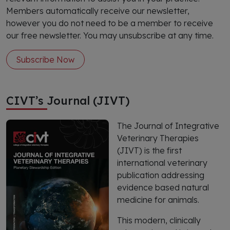
Members automatically receive our newsletter,
however you do not need to be a member to receive
our free newsletter. You may unsubscribe at any time.
Subscribe Now
CIVT’s Journal (JIVT)
The Journal of Integrative
Veterinary Therapies
(JIVT) is the first
international veterinary
publication addressing
evidence based natural
medicine for animals.
This modern, clinically