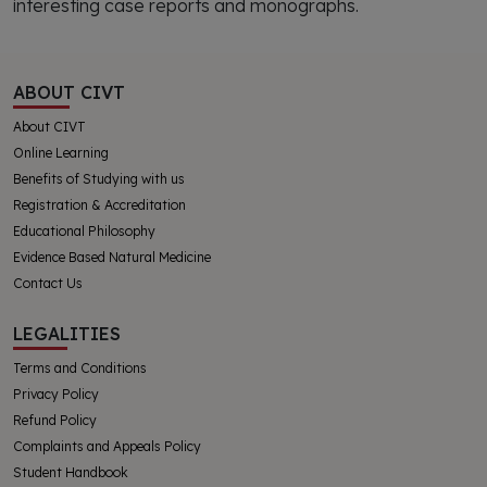
interesting case reports and monographs.
ABOUT CIVT
About CIVT
Online Learning
Benefits of Studying with us
Registration & Accreditation
Educational Philosophy
Evidence Based Natural Medicine
Contact Us
LEGALITIES
Terms and Conditions
Privacy Policy
Refund Policy
Complaints and Appeals Policy
Student Handbook