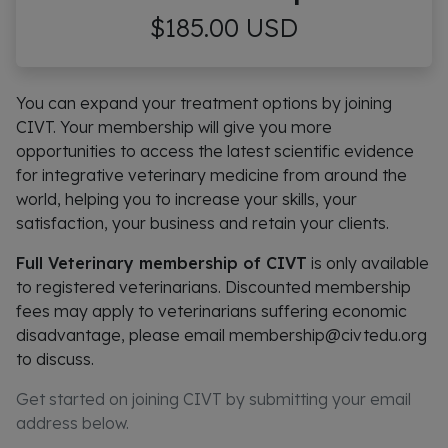
$185.00 USD
You can expand your treatment options by joining
CIVT. Your membership will give you more
opportunities to access the latest scientific evidence
for integrative veterinary medicine from around the
world, helping you to increase your skills, your
satisfaction, your business and retain your clients.
Full Veterinary membership of CIVT
is only available
to registered veterinarians. Discounted membership
fees may apply to veterinarians suffering economic
disadvantage, please email membership@civtedu.org
to discuss.
Get started on joining CIVT by submitting your email
address below.