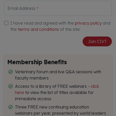
Email Address
I have read and agreed with the
privacy policy
and
the
terms and conditions
of the site.
Join CIVT
Membership Benefits
Veterinary forum and live Q&A sessions with
faculty members
Access to a library of FREE webinars -
click
here
to view the list of titles available for
immediate access
Three FREE new continuing education
webinars per year, presented by world leaders