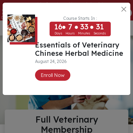
Essentials of Veterinary Chinese Herbal Medicine
16
7
33
31
ENROLL NOW
Days
Hours
Minutes
Seconds
Course Starts In :
16
7
33
31
USD ($)
Days
Hours
Minutes
Seconds
Essentials of Veterinary
Chinese Herbal Medicine
August 24, 2026
Enroll Now
Full Veterinary
Membership