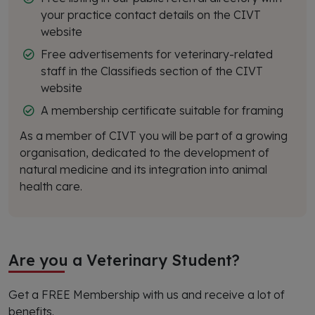
your practice contact details on the CIVT
website
Free advertisements for veterinary-related
staff in the Classifieds section of the CIVT
website
A membership certificate suitable for framing
As a member of CIVT you will be part of a growing
organisation, dedicated to the development of
natural medicine and its integration into animal
health care.
Are you a Veterinary Student?
Get a FREE Membership with us and receive a lot of
benefits.