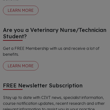
LEARN MORE
Are you a Veterinary Nurse/Technician
Student?
Get a FREE Membership with us and receive a lot of
benefits.
LEARN MORE
FREE Newsletter Subscription
Stay up to date with CIVT news, specialist information,
course notification updates, recent research and other
relevant information to assist you in your practice.