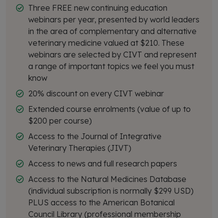
Three FREE new continuing education
webinars per year, presented by world leaders
in the area of complementary and alternative
veterinary medicine valued at $210. These
webinars are selected by CIVT and represent
a range of important topics we feel you must
know
20% discount on every CIVT webinar
Extended course enrolments (value of up to
$200 per course)
Access to the Journal of Integrative
Veterinary Therapies (JIVT)
Access to news and full research papers
Access to the Natural Medicines Database
(individual subscription is normally $299 USD)
PLUS access to the American Botanical
Council Library (professional membership