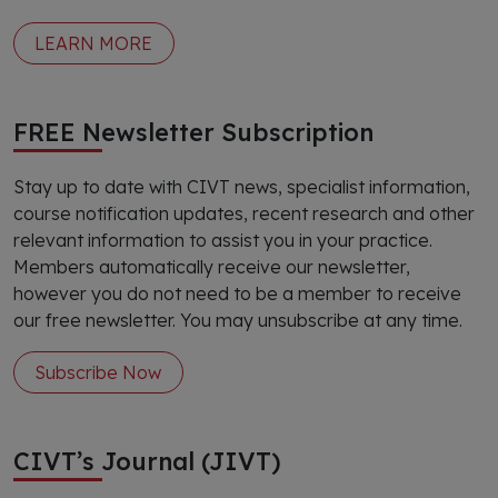
LEARN MORE
FREE Newsletter Subscription
Stay up to date with CIVT news, specialist information,
course notification updates, recent research and other
relevant information to assist you in your practice.
Members automatically receive our newsletter,
however you do not need to be a member to receive
our free newsletter. You may unsubscribe at any time.
Subscribe Now
CIVT’s Journal (JIVT)