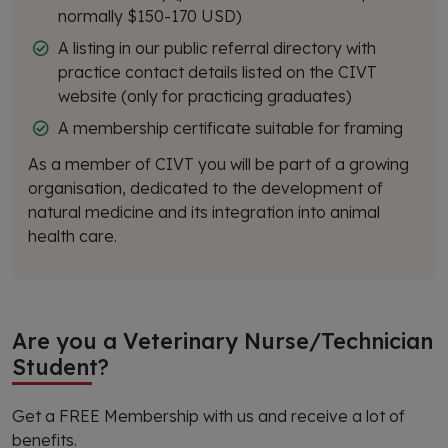
normally $150-170 USD)
A listing in our public referral directory with
practice contact details listed on the CIVT
website (only for practicing graduates)
A membership certificate suitable for framing
As a member of CIVT you will be part of a growing
organisation, dedicated to the development of
natural medicine and its integration into animal
health care.
Are you a Veterinary Nurse/Technician
Student?
Get a FREE Membership with us and receive a lot of
benefits.