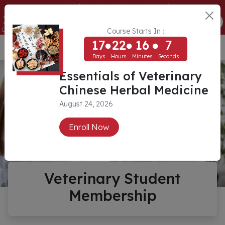
Essentials of Veterinary Chinese Herbal Medicine
17
22
16
7
ENROLL NOW
Days
Hours
Minutes
Seconds
Course Starts In :
17
22
16
7
USD ($)
Days
Hours
Minutes
Seconds
Essentials of Veterinary
Chinese Herbal Medicine
August 24, 2026
Enroll Now
Veterinary Student
Membership