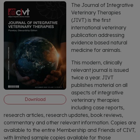
The Journal of Integrative
Veterinary Therapies
(JIVT) is the first
international veterinary
publication addressing
evidence based natural
medicine for animals.
This modern, clinically
relevant journal is issued
twice a year. JIVT
publishes material on all
aspects of integrative
Download
veterinary therapies
including case reports,
research articles, research updates, book reviews,
commentary and other relevant information. Copies are
available to the entire Membership and Friends of CIVT,
with limited sample copies available for those