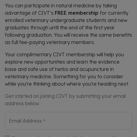
You can participate in natural medicine by taking
advantage of CIVT’s
FREE membership
for currently
enrolled veterinary undergraduate students and new
graduates through until the end of the first year
following graduation. You will receive the same benefits
as full fee-paying veterinary members.
Your complimentary CIVT membership will help you
explore new opportunities and learn the evidence
base and safe use of herbs and acupuncture in
veterinary medicine. Something for you to consider
while you're thinking about where you're heading next.
Get started on joining CIVT by submitting your email
address below.
Email Address