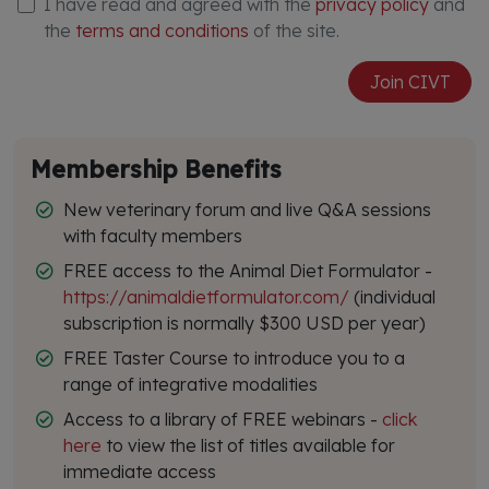
I have read and agreed with the
privacy policy
and
the
terms and conditions
of the site.
Join CIVT
Membership Benefits
New veterinary forum and live Q&A sessions
with faculty members
FREE access to the Animal Diet Formulator -
https://animaldietformulator.com/
(individual
subscription is normally $300 USD per year)
FREE Taster Course to introduce you to a
range of integrative modalities
Access to a library of FREE webinars -
click
here
to view the list of titles available for
immediate access