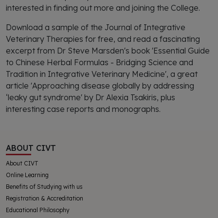
interested in finding out more and joining the College.
Download a sample of the Journal of Integrative
Veterinary Therapies for free, and read a fascinating
excerpt from Dr Steve Marsden's book 'Essential Guide
to Chinese Herbal Formulas - Bridging Science and
Tradition in Integrative Veterinary Medicine', a great
article 'Approaching disease globally by addressing
‘leaky gut syndrome' by Dr Alexia Tsakiris, plus
interesting case reports and monographs.
ABOUT CIVT
About CIVT
Online Learning
Benefits of Studying with us
Registration & Accreditation
Educational Philosophy