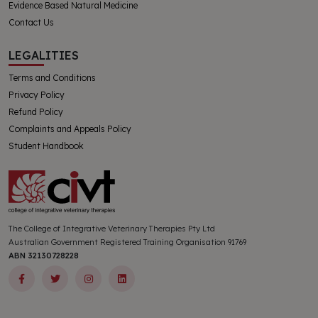
Evidence Based Natural Medicine
Contact Us
LEGALITIES
Terms and Conditions
Privacy Policy
Refund Policy
Complaints and Appeals Policy
Student Handbook
The College of Integrative Veterinary Therapies Pty Ltd
Australian Government Registered Training Organisation 91769
ABN 32130728228