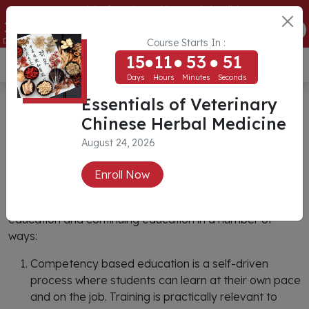
Essentials of Veterinary Chinese Herbal Medicine
15
11
53
51
ENROLL NOW
Days
Hours
Minutes
Seconds
Course Starts In :
15
11
53
51
USD ($)
Days
Hours
Minutes
Seconds
Essentials of Veterinary
Competency Based Training
Chinese Herbal Medicine
August 24, 2026
What is Competency Based
Enroll Now
Education?
Competency Based Education differs from traditional
education and continuing education in a number of
ways:
Competency based education is a self-driven
process where students can learn at their own pace
and on the job. Training is practically relevant to