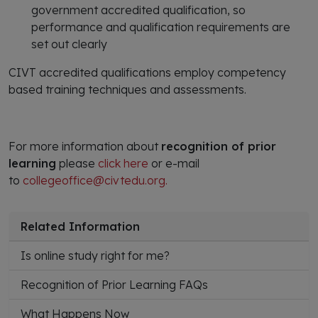
government accredited qualification, so
performance and qualification requirements are
set out clearly
CIVT accredited qualifications employ competency
based training techniques and assessments.
For more information about
recognition of prior
learning
please
click here
or e-mail
to
collegeoffice@civtedu.org.
Related Information
Is online study right for me?
Recognition of Prior Learning FAQs
What Happens Now