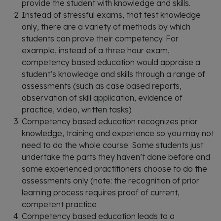
provide the student with knowledge and skills.
Instead of stressful exams, that test knowledge
only, there are a variety of methods by which
students can prove their competency. For
example, instead of a three hour exam,
competency based education would appraise a
student’s knowledge and skills through a range of
assessments (such as case based reports,
observation of skill application, evidence of
practice, video, written tasks)
Competency based education recognizes prior
knowledge, training and experience so you may not
need to do the whole course. Some students just
undertake the parts they haven’t done before and
some experienced practitioners choose to do the
assessments only (note: the recognition of prior
learning process requires proof of current,
competent practice
Competency based education leads to a