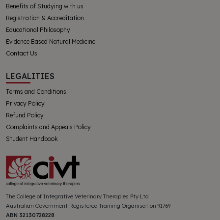
Benefits of Studying with us
Registration & Accreditation
Educational Philosophy
Evidence Based Natural Medicine
Contact Us
LEGALITIES
Terms and Conditions
Privacy Policy
Refund Policy
Complaints and Appeals Policy
Student Handbook
The College of Integrative Veterinary Therapies Pty Ltd
Australian Government Registered Training Organisation 91769
ABN 32130728228