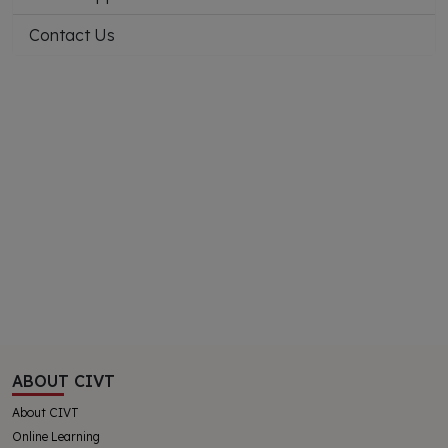
Contact Us
ABOUT CIVT
About CIVT
Online Learning