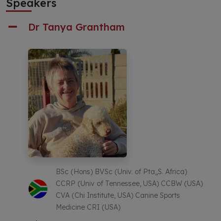
Speakers
Dr Tanya Grantham
BSc (Hons) BVSc (Univ. of Pta,,S. Africa)
CCRP (Univ of Tennessee, USA) CCBW (USA)
CVA (Chi Institute, USA) Canine Sports
Medicine CRI (USA)