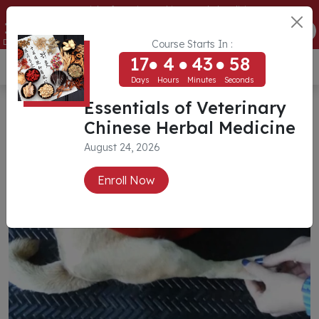
Essentials of Veterinary Chinese Herbal Medicine
17
4
43
57
ENROLL NOW
Days
Hours
Minutes
Seconds
Course Starts In :
17
4
43
57
USD ($)
Days
Hours
Minutes
Seconds
Essentials of Veterinary
Chinese Herbal Medicine
August 24, 2026
Enroll Now