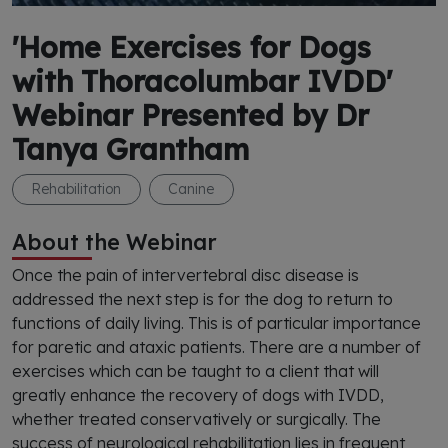
'Home Exercises for Dogs
with Thoracolumbar IVDD'
Webinar Presented by Dr
Tanya Grantham
Rehabilitation
Canine
About the Webinar
Once the pain of intervertebral disc disease is
addressed the next step is for the dog to return to
functions of daily living. This is of particular importance
for paretic and ataxic patients. There are a number of
exercises which can be taught to a client that will
greatly enhance the recovery of dogs with IVDD,
whether treated conservatively or surgically. The
success of neurological rehabilitation lies in frequent