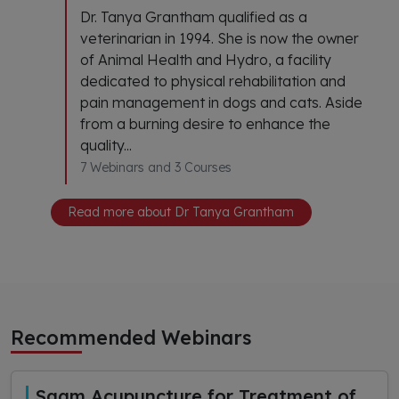
Dr. Tanya Grantham qualified as a
veterinarian in 1994. She is now the owner
of Animal Health and Hydro, a facility
dedicated to physical rehabilitation and
pain management in dogs and cats. Aside
from a burning desire to enhance the
quality...
7 Webinars and 3 Courses
Read more about Dr Tanya Grantham
Recommended Webinars
Saam Acupuncture for Treatment of