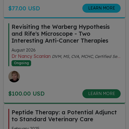
$77.00 USD
LEARN MORE
Revisiting the Warberg Hypothesis
and Rife's Microscope - Two
Interesting Anti-Cancer Therapies
August 2026
Dr Nancy Scanlan
DVM, MS, CVA, MCHC, Certified Senior Fitness Personal Trainer
Ongoing
$100.00 USD
LEARN MORE
Peptide Therapy: a Potential Adjunct
to Standard Veterinary Care
February 2025