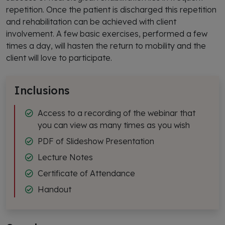
repetition. Once the patient is discharged this repetition
and rehabilitation can be achieved with client
involvement. A few basic exercises, performed a few
times a day, will hasten the return to mobility and the
client will love to participate.
Inclusions
Access to a recording of the webinar that
you can view as many times as you wish
PDF of Slideshow Presentation
Lecture Notes
Certificate of Attendance
Handout