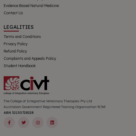
Evidence Based Natural Medicine
Contact Us
LEGALITIES
Terms and Conditions
Privacy Policy
Refund Policy
Complaints and Appeals Policy
Student Handbook
The College of Integrative Veterinary Therapies Pty Ltd
Australian Government Registered Training Organisation 91769
ABN 32130728228