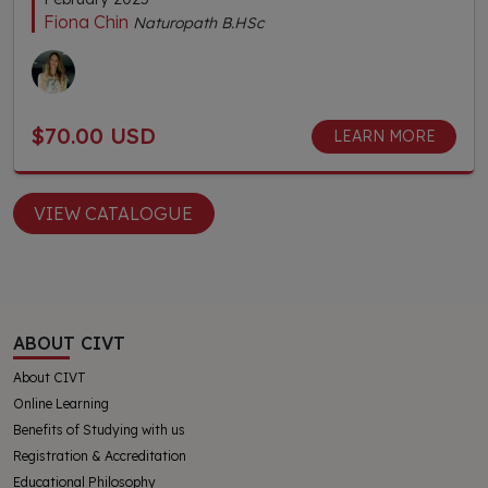
Fiona Chin
Naturopath B.HSc
$70.00 USD
LEARN MORE
VIEW CATALOGUE
ABOUT CIVT
About CIVT
Online Learning
Benefits of Studying with us
Registration & Accreditation
Educational Philosophy