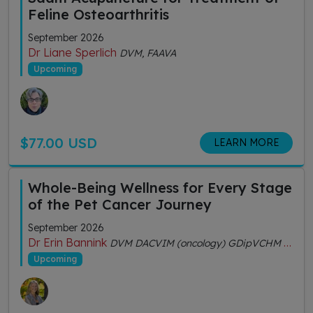
Feline Osteoarthritis
September 2026
Dr Liane Sperlich
DVM, FAAVA
Upcoming
$77.00 USD
LEARN MORE
Whole-Being Wellness for Every Stage
of the Pet Cancer Journey
September 2026
Dr Erin Bannink
DVM DACVIM (oncology) GDipVCHM CVA (IVAS)
Upcoming