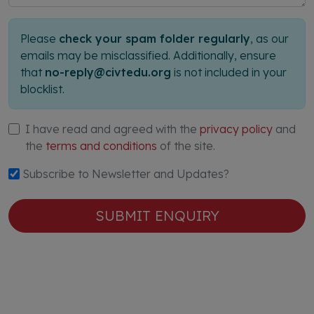
Please
check your spam folder regularly
, as our
emails may be misclassified. Additionally, ensure
that
no-reply@civtedu.org
is not included in your
blocklist.
I have read and agreed with the
privacy policy
and
the
terms and conditions
of the site.
Subscribe to Newsletter and Updates?
SUBMIT ENQUIRY