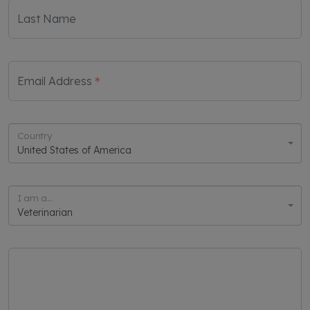
Last Name
Email Address
Country
United States of America
I am a...
Veterinarian