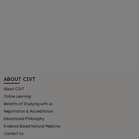
ABOUT CIVT
About CIVT
Online Learning
Benefits of Studying with us
Registration & Accreditation
Educational Philosophy
Evidence Based Natural Medicine
Contact Us