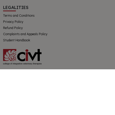
LEGALITIES
Terms and Conditions
Privacy Policy
Refund Policy
Complaints and Appeals Policy
Student Handbook
The College of Integrative Veterinary Therapies Pty Ltd
Australian Government Registered Training Organisation 91769
ABN 32130728228
SUBSCRIBE
Get the latest news from CIVT and the holistic veterinary world