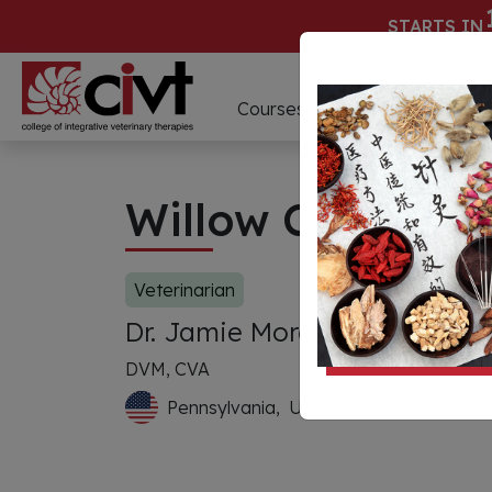
STARTS IN
D
Courses
Webinars
Willow Creek Vet
Veterinarian
Dr. Jamie Moran
DVM, CVA
Pennsylvania,
United States of Americ