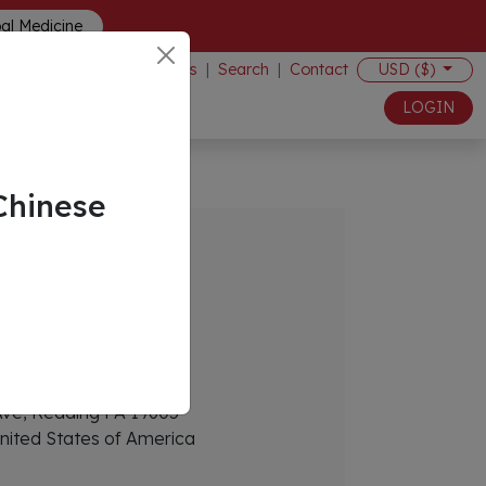
bal Medicine
Events
|
Search
|
Contact
USD ($)
LOGIN
Chinese
s
eekvc.com
Ave, Reading PA 19605
nited States of America