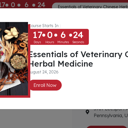
17
0
6
23
Essentials of Veterinary Chinese Her
ays
Hours
Minutes
Seconds
Course Starts In :
Memberships
About
Community
17
0
6
23
Days
Hours
Minutes
Seconds
Essentials of Veterinary 
 Center
Herbal Medicine
Contact Detail
August 24, 2026
Enroll Now
6103780192
info@willowcr
a
5707 Leesport 
Pennsylvania, U