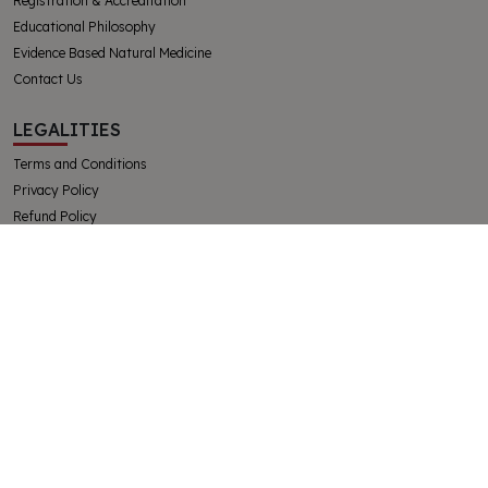
Registration & Accreditation
Educational Philosophy
Evidence Based Natural Medicine
Contact Us
LEGALITIES
Terms and Conditions
Privacy Policy
Refund Policy
Complaints and Appeals Policy
Student Handbook
The College of Integrative Veterinary Therapies Pty Ltd
Australian Government Registered Training Organisation 91769
ABN 32130728228