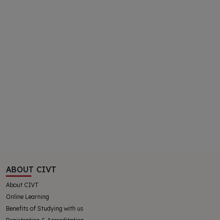
ABOUT CIVT
About CIVT
Online Learning
Benefits of Studying with us