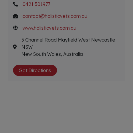
0421 501977
contact@holisticvets.com.au
www.holisticvets.com.au
5 Channel Road Mayfield West Newcastle
NSW
New South Wales, Australia
Get Directions