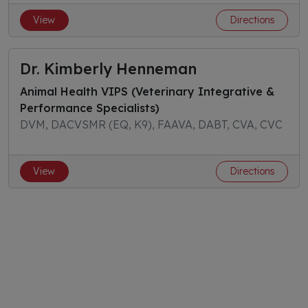
View
Directions
Dr. Kimberly Henneman
Animal Health VIPS (Veterinary Integrative &
Performance Specialists)
DVM, DACVSMR (EQ, K9), FAAVA, DABT, CVA, CVC
View
Directions