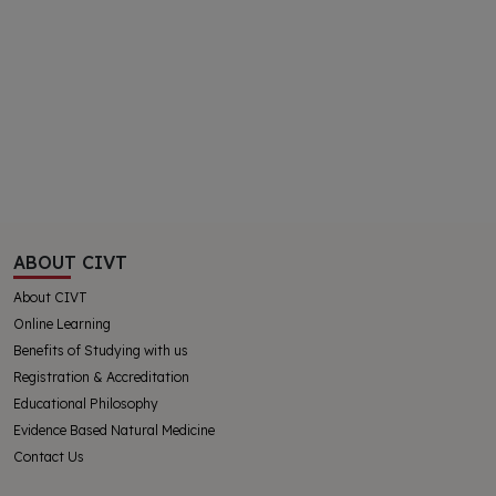
ABOUT CIVT
About CIVT
Online Learning
Benefits of Studying with us
Registration & Accreditation
Educational Philosophy
Evidence Based Natural Medicine
Contact Us