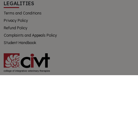
LEGALITIES
Terms and Conditions
Privacy Policy
Refund Policy
Complaints and Appeals Policy
Student Handbook
The College of Integrative Veterinary Therapies Pty Ltd
Australian Government Registered Training Organisation 91769
ABN 32130728228
SUBSCRIBE
Get the latest news from CIVT and the holistic veterinary world
delivered directly to your inbox. All new subscribers receive a