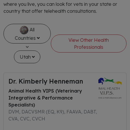
where you live, you can look for vets in your state or
country that offer telehealth consultations.
All
Countries
View Other Health
Professionals
Utah
Dr. Kimberly Henneman
Animal Health VIPS (Veterinary
Integrative & Performance
Specialists)
DVM, DACVSMR (EQ, K9), FAAVA, DABT,
CVA, CVC, CVCH