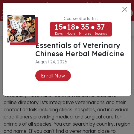
Essentials of Veterinary Chinese Herbal Medicine
15
18
35
37
ENROLL NOW
Days
Hours
Minutes
Seconds
Course Starts In :
15
18
35
37
USD ($)
Days
Hours
Minutes
Seconds
CIVT Veterinary Referral
Essentials of Veterinary
Chinese Herbal Medicine
Directory
August 24, 2026
Search
Enroll Now
You can find an integrative veterinarian through CIVT’s
Veterinary Referral Directory. This comprehensive
online directory lists integrative veterinarians and their
contact details including clinics, hospitals, and individual
practitioners providing medical and surgical care for
animals of all species. You can search by country, region
and name. If you can't find a veterinarian close to