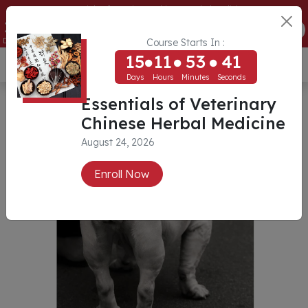
Essentials of Veterinary Chinese Herbal Medicine
15
11
53
41
ENROLL NOW
Days
Hours
Minutes
Seconds
Course Starts In :
15
11
53
41
USD ($)
Days
Hours
Minutes
Seconds
Essentials of Veterinary
Chinese Herbal Medicine
August 24, 2026
Enroll Now