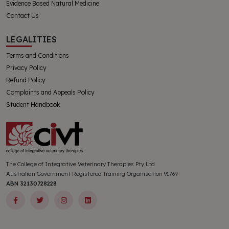
Evidence Based Natural Medicine
Contact Us
LEGALITIES
Terms and Conditions
Privacy Policy
Refund Policy
Complaints and Appeals Policy
Student Handbook
The College of Integrative Veterinary Therapies Pty Ltd
Australian Government Registered Training Organisation 91769
ABN 32130728228