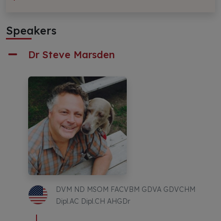
Speakers
Dr Steve Marsden
DVM ND MSOM FACVBM GDVA GDVCHM
Dipl.AC Dipl.CH AHGDr