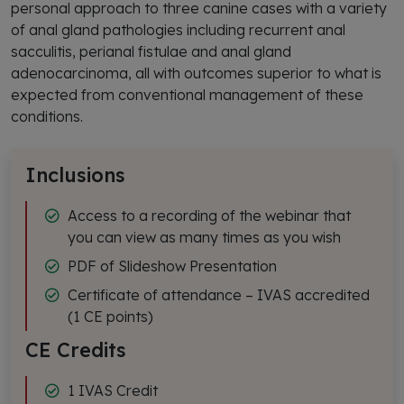
personal approach to three canine cases with a variety
of anal gland pathologies including recurrent anal
sacculitis, perianal fistulae and anal gland
adenocarcinoma, all with outcomes superior to what is
expected from conventional management of these
conditions.
Inclusions
Access to a recording of the webinar that
you can view as many times as you wish
PDF of Slideshow Presentation
Certificate of attendance – IVAS accredited
(1 CE points)
CE Credits
1 IVAS Credit