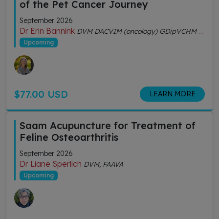
of the Pet Cancer Journey
September 2026
Dr Erin Bannink
DVM DACVIM (oncology) GDipVCHM CVA (IVAS)
Upcoming
$77.00 USD
LEARN MORE
Saam Acupuncture for Treatment of
Feline Osteoarthritis
September 2026
Dr Liane Sperlich
DVM, FAAVA
Upcoming