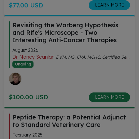
$77.00 USD
LEARN MORE
Revisiting the Warberg Hypothesis
and Rife's Microscope - Two
Interesting Anti-Cancer Therapies
August 2026
Dr Nancy Scanlan
DVM, MS, CVA, MCHC, Certified Senior Fitness Personal Trainer
Ongoing
$100.00 USD
LEARN MORE
Peptide Therapy: a Potential Adjunct
to Standard Veterinary Care
February 2025