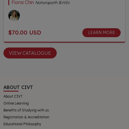
Fiona Chin
Naturopath B.HSc
$70.00 USD
LEARN MORE
VIEW CATALOGUE
ABOUT CIVT
About CIVT
Online Learning
Benefits of Studying with us
Registration & Accreditation
Educational Philosophy