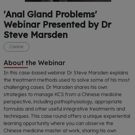
'Anal Gland Problems'
Webinar Presented by Dr
Steve Marsden
Canine
About the Webinar
In this case-based webinar Dr Steve Marsden explains
the treatment methods used to solve some of his most
challenging cases. Dr Marsden shares his own
strategies to manage KCS from a Chinese medicine
perspective, including pathophysiology, appropriate
formulas and other useful integrative treatments and
techniques. This case round offers a unique experiential
learning opportunity where you can observe the
Chinese medicine master at work, sharing his own