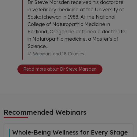
Dr Steve Marsden received his doctorate
in veterinary medicine at the University of
Saskatchewan in 1988. At the National
College of Naturopathic Medicine in
Portland, Oregon he obtained a doctorate
in Naturopathic medicine, a Master's of
Science...
41 Webinars and 18 Courses
Read more about Dr Steve Marsden
Recommended Webinars
Whole-Being Wellness for Every Stage