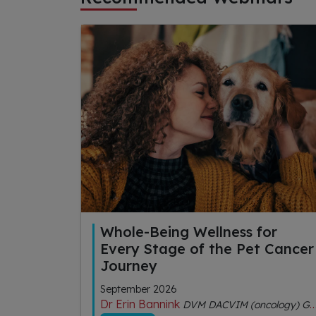
Whole-Being Wellness for
Every Stage of the Pet Cancer
Journey
September 2026
Dr Erin Bannink
DVM DACVIM (oncology) GDipVCHM CVA (IVAS)