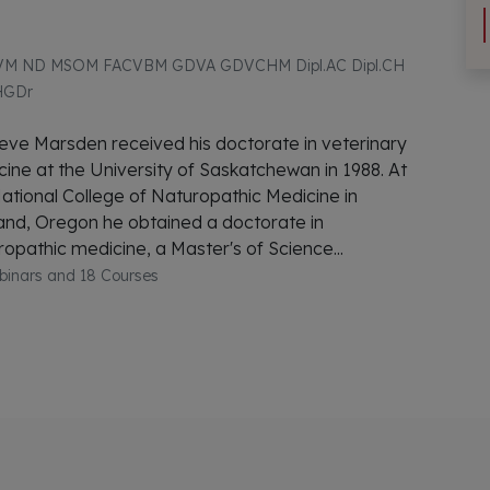
M ND MSOM FACVBM GDVA GDVCHM Dipl.AC Dipl.CH
HGDr
eve Marsden received his doctorate in veterinary
ine at the University of Saskatchewan in 1988. At
ational College of Naturopathic Medicine in
and, Oregon he obtained a doctorate in
opathic medicine, a Master's of Science...
binars and 18 Courses