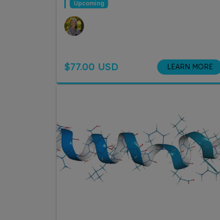
Upcoming
$77.00 USD
LEARN MORE