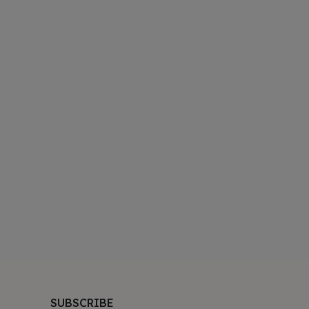
SUBSCRIBE