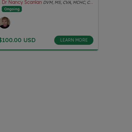
Dr Nancy Scanlan
DVM, MS, CVA, MCHC, Certified Senior Fitness Personal Trainer
Ongoing
$100.00 USD
LEARN MORE