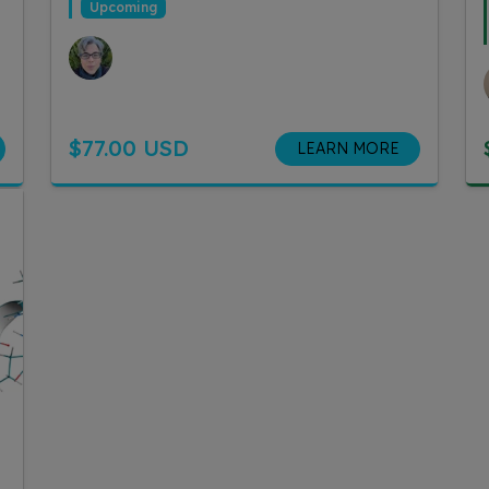
Upcoming
$77.00 USD
LEARN MORE