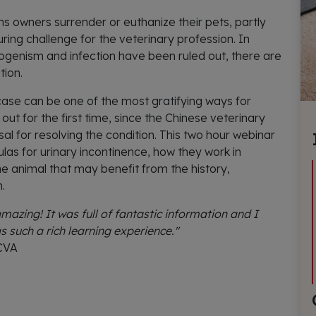
ns owners surrender or euthanize their pets, partly
ing challenge for the veterinary profession. In
ogenism and infection have been ruled out, there are
tion.
case can be one of the most gratifying ways for
out for the first time, since the Chinese veterinary
al for resolving the condition. This two hour webinar
las for urinary incontinence, how they work in
e animal that may benefit from the history,
.
azing! It was full of fantastic information and I
s such a rich learning experience."
 CVA