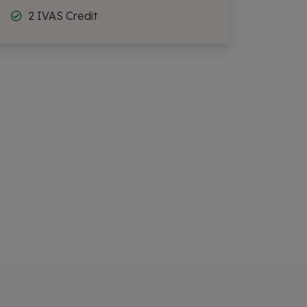
2 IVAS Credit