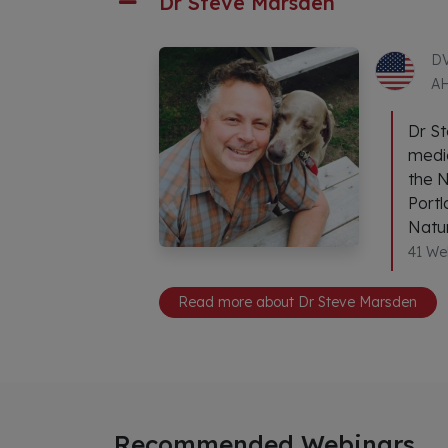
Dr Steve Marsden
DV
A
Dr St
medic
the N
Portl
Natur
41 We
Read more about Dr Steve Marsden
Recommended Webinars