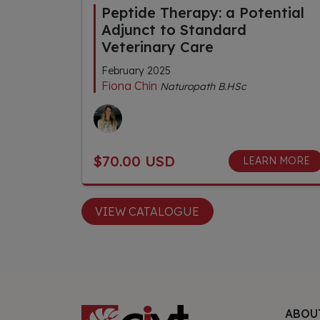
Peptide Therapy: a Potential
Adjunct to Standard
Veterinary Care
February 2025
Fiona Chin
Naturopath B.HSc
$70.00 USD
LEARN MORE
VIEW CATALOGUE
ABOU