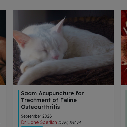
Saam Acupuncture for
Treatment of Feline
Osteoarthritis
September 2026
Dr Liane Sperlich
DVM, FAAVA