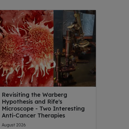
Revisiting the Warberg
Hypothesis and Rife's
Microscope - Two Interesting
Anti-Cancer Therapies
August 2026