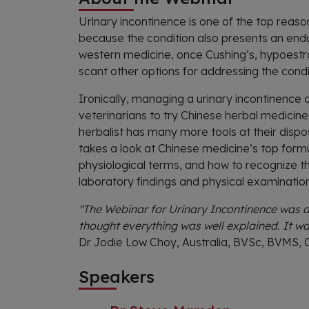
Urinary incontinence is one of the top reaso
because the condition also presents an endur
western medicine, once Cushing’s, hypoestr
scant other options for addressing the condi
Ironically, managing a urinary incontinence 
veterinarians to try Chinese herbal medicine 
herbalist has many more tools at their dispos
takes a look at Chinese medicine’s top formu
physiological terms, and how to recognize th
laboratory findings and physical examination
"The Webinar for Urinary Incontinence was am
thought everything was well explained. It wa
Dr Jodie Low Choy, Australia, BVSc, BVMS,
Speakers