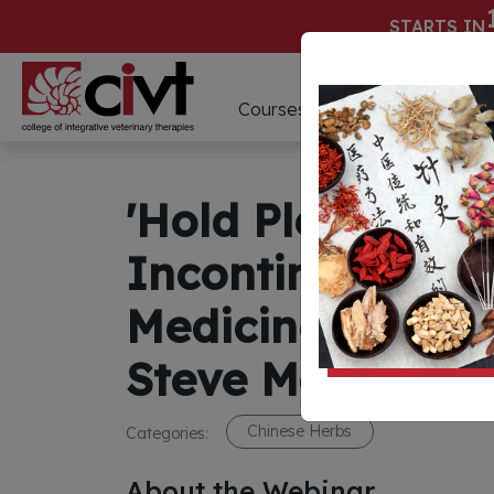
STARTS IN
D
Courses
Webinars
'Hold Please! Ho
Incontinence Us
Medicine' Webin
Steve Marsden
Chinese Herbs
Categories:
About the Webinar