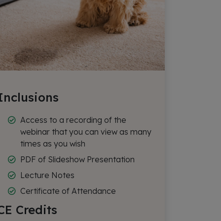
Inclusions
Access to a recording of the
webinar that you can view as many
times as you wish
PDF of Slideshow Presentation
Lecture Notes
Certificate of Attendance
CE Credits