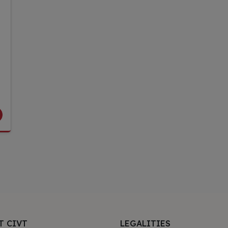
T CIVT
LEGALITIES