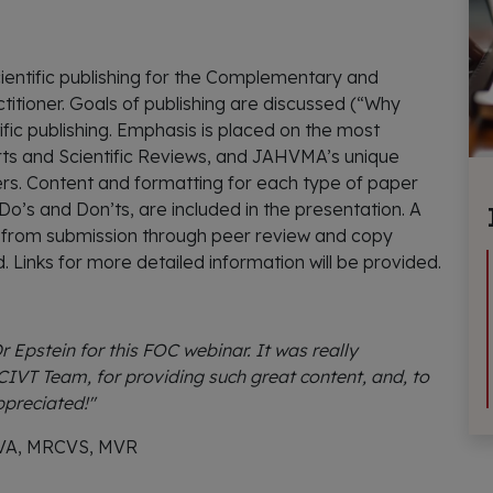
cientific publishing for the Complementary and
itioner. Goals of publishing are discussed (“Why
ific publishing. Emphasis is placed on the most
orts and Scientific Reviews, and JAHVMA’s unique
rs. Content and formatting for each type of paper
g Do’s and Don’ts, are included in the presentation. A
s from submission through peer review and copy
ed. Links for more detailed information will be provided.
 Epstein for this FOC webinar. It was really
CIVT Team, for providing such great content, and, to
ppreciated!"
CVA, MRCVS, MVR