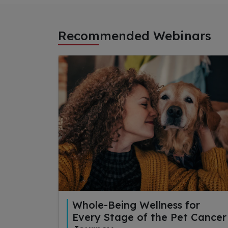
Recommended Webinars
Whole-Being Wellness for
Every Stage of the Pet Cancer