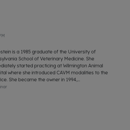
VM
stein is a 1985 graduate of the University of
ylvania School of Veterinary Medicine. She
iately started practicing at Wilmington Animal
tal where she introduced CAVM modalities to the
ice. She became the owner in 1994,...
inar