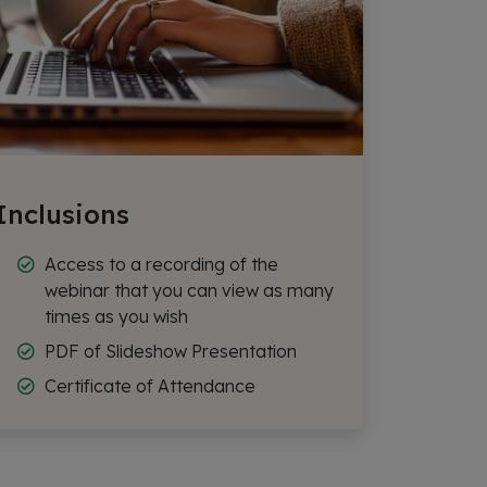
Inclusions
Access to a recording of the
webinar that you can view as many
times as you wish
PDF of Slideshow Presentation
Certificate of Attendance