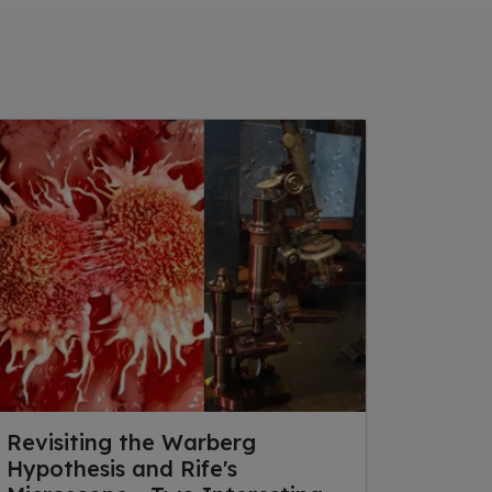
Revisiting the Warberg
Hypothesis and Rife's