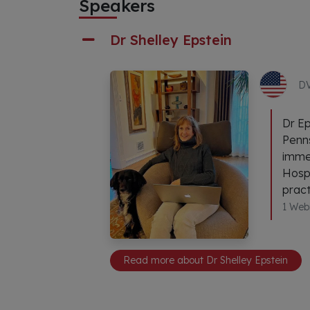
Speakers
Dr Shelley Epstein
D
Dr Ep
Penns
immed
Hospi
pract
1 Web
Read more about Dr Shelley Epstein