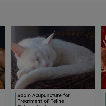
Saam Acupuncture for
Treatment of Feline