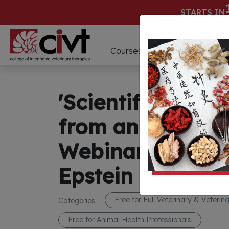
STARTS IN
D
Courses
Webinars
'Scientific Writi
from an Editor's
Webinar Present
Epstein
Free for Full Veterinary & Veteri
Categories:
Free for Animal Health Professionals