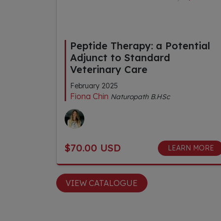
Peptide Therapy: a Potential
Adjunct to Standard
Veterinary Care
February 2025
Fiona Chin
Naturopath B.HSc
$70.00 USD
LEARN MORE
VIEW CATALOGUE