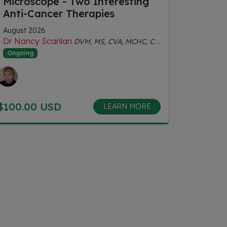
Microscope - Two Interesting
Anti-Cancer Therapies
August 2026
Dr Nancy Scanlan
DVM, MS, CVA, MCHC, Certified Senior Fitness Personal Trainer
Ongoing
$100.00 USD
LEARN MORE