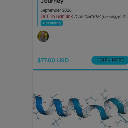
Journey
September 2026
Dr Erin Bannink
DVM DACVIM (oncology) GDipVCHM CVA (IVAS)
Upcoming
$77.00 USD
LEARN MORE