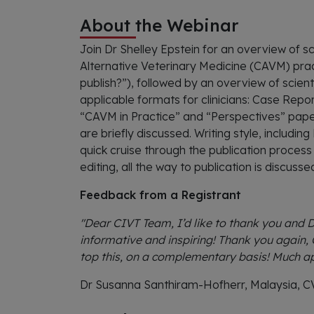
About the Webinar
Join Dr Shelley Epstein for an overview of s
Alternative Veterinary Medicine (CAVM) pract
publish?”), followed by an overview of scient
applicable formats for clinicians: Case Rep
“CAVM in Practice” and “Perspectives” pape
are briefly discussed. Writing style, includin
quick cruise through the publication proces
editing, all the way to publication is discuss
Feedback from a Registrant
"Dear CIVT Team, I’d like to thank you and Dr
informative and inspiring! Thank you again, 
top this, on a complementary basis! Much a
Dr Susanna Santhiram-Hofherr, Malaysia, 