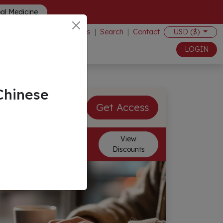
bal Medicine
Events
|
Search
|
Contact
USD ($)
LOGIN
Chinese
$70.00 USD
Get Access
Membership Discounts
View
Discounts
Available