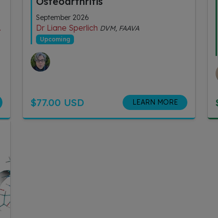
Osteoarthritis
September 2026
Dr Liane Sperlich
DVM, FAAVA
Upcoming
$77.00 USD
LEARN MORE