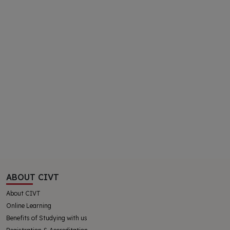
ABOUT CIVT
About CIVT
Online Learning
Benefits of Studying with us