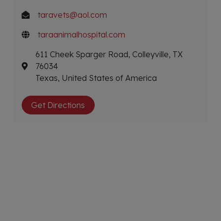
taravets@aol.com
taraanimalhospital.com
611 Cheek Sparger Road, Colleyville, TX
76034
Texas, United States of America
Get Directions