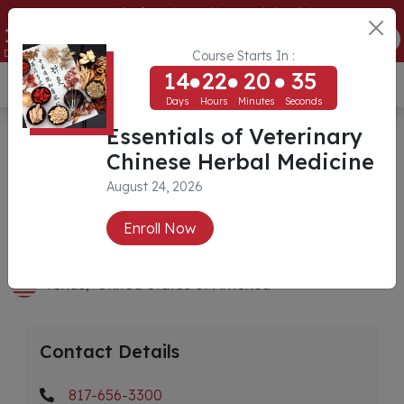
Essentials of Veterinary Chinese Herbal Medicine
14
22
20
35
ENROLL NOW
Days
Hours
Minutes
Seconds
Course Starts In :
14
22
20
35
USD ($)
Days
Hours
Minutes
Seconds
Tara Animal Hospital
Essentials of Veterinary
Chinese Herbal Medicine
August 24, 2026
Veterinarian
Dr. Denise Sims
Enroll Now
DVM, CVA (IVAS), CCICR
Texas,
United States of America
Contact Details
817-656-3300