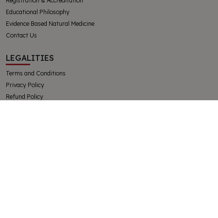
Registration & Accreditation
Educational Philosophy
Evidence Based Natural Medicine
Contact Us
LEGALITIES
Terms and Conditions
Privacy Policy
Refund Policy
Complaints and Appeals Policy
Student Handbook
The College of Integrative Veterinary Therapies Pty Ltd
Australian Government Registered Training Organisation 91769
ABN 32130728228