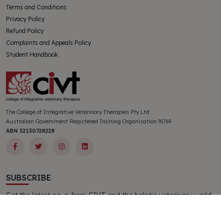
Terms and Conditions
Privacy Policy
Refund Policy
Complaints and Appeals Policy
Student Handbook
The College of Integrative Veterinary Therapies Pty Ltd
Australian Government Registered Training Organisation 91769
ABN 32130728228
SUBSCRIBE
Get the latest news from CIVT and the holistic veterinary world
delivered directly to your inbox. All new subscribers receive a
complimentary CIVT publication.