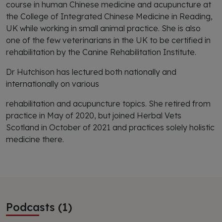
course in human Chinese medicine and acupuncture at
the College of Integrated Chinese Medicine in Reading,
UK while working in small animal practice. She is also
one of the few veterinarians in the UK to be certified in
rehabilitation by the Canine Rehabilitation Institute.
Dr Hutchison has lectured both nationally and
internationally on various
rehabilitation and acupuncture topics. She retired from
practice in May of 2020, but joined Herbal Vets
Scotland in October of 2021 and practices solely holistic
medicine there.
Podcasts (1)