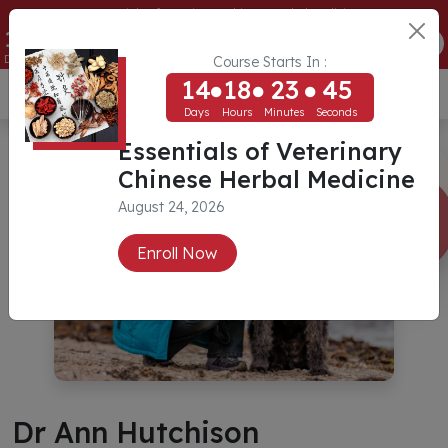
Essentials of Veterinary Chinese Herbal Medicine
14
18
23
44
ENROLL NOW
Days
Hours
Minutes
Seconds
Course Starts In :
14
18
23
44
USD ($)
Days
Hours
Minutes
Seconds
Essentials of Veterinary
Chinese Herbal Medicine
August 24, 2026
Enroll Now
Dr Ann Hutchison