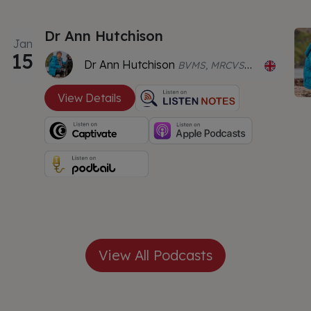
Dr Ann Hutchison
Jan
15
Dr Ann Hutchison
BVMS, MRCVS, CCRT, CVA, MBAcC
View Details
View All Podcasts