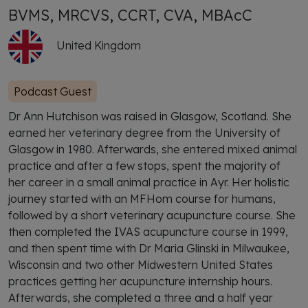
BVMS, MRCVS, CCRT, CVA, MBAcC
United Kingdom
Podcast Guest
Dr Ann Hutchison was raised in Glasgow, Scotland. She
earned her veterinary degree from the University of
Glasgow in 1980. Afterwards, she entered mixed animal
practice and after a few stops, spent the majority of
her career in a small animal practice in Ayr. Her holistic
journey started with an MFHom course for humans,
followed by a short veterinary acupuncture course. She
then completed the IVAS acupuncture course in 1999,
and then spent time with Dr Maria Glinski in Milwaukee,
Wisconsin and two other Midwestern United States
practices getting her acupuncture internship hours.
Afterwards, she completed a three and a half year