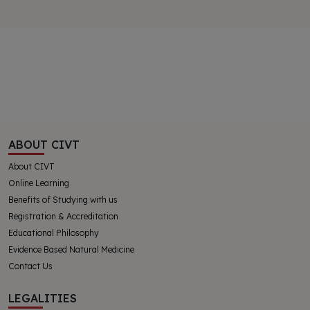
ABOUT CIVT
About CIVT
Online Learning
Benefits of Studying with us
Registration & Accreditation
Educational Philosophy
Evidence Based Natural Medicine
Contact Us
LEGALITIES