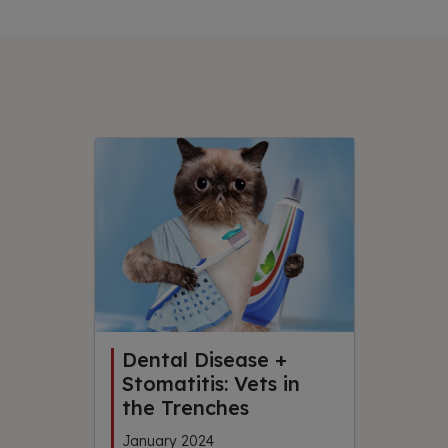
Dental Disease +
Stomatitis: Vets in
the Trenches
January 2024