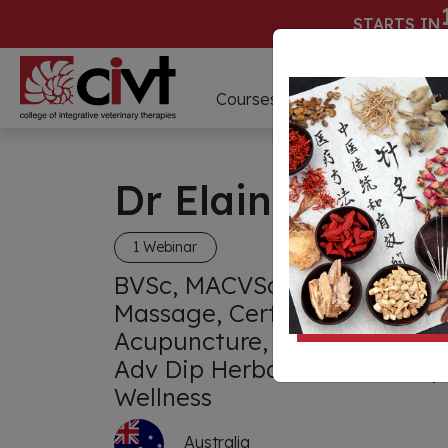
STARTS IN
D
Courses
Webinars
Dr Elaine Cebuli
1 Webinar
BVSc, MACVSc Dentistry, Dip
Massage, Cert Chinese Herbs
Acupuncture, CMAVA, Adv Di
Adv Dip Herbal Med, Adv Dip
Wellness
Australia