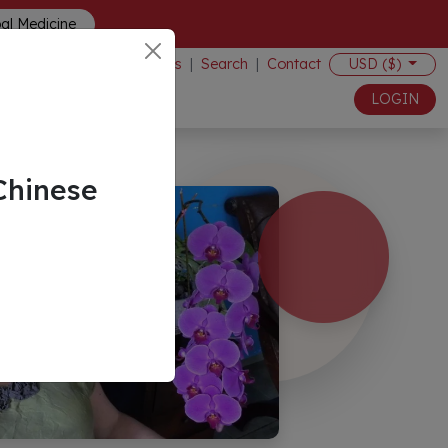
bal Medicine
Events
|
Search
|
Contact
USD ($)
LOGIN
Chinese