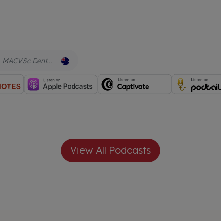
Cert Chinese Herbs, Cert IVAS Qual Acupuncture, CMAVA, Adv Dip Naturopathy, Adv Dip Herbal Med, Adv Dip Nutrition Animal Wellness
View All Podcasts