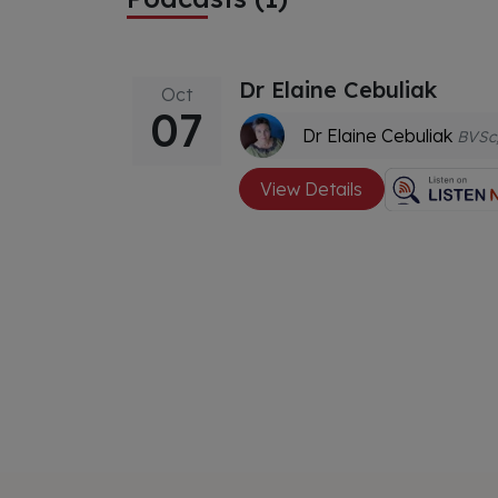
Dr Elaine Cebuliak
Oct
07
Dr Elaine Cebuliak
BVSc, MACVSc Dentistry, Dip Ed, Dip Rem Massage, 
View Details