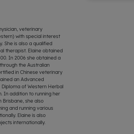
hysician, veterinary
tern) with special interest
. She is also a qualified
l therapist. Elaine obtained
000. In 2006 she obtained a
hrough the Australian
tified in Chinese veterinary
btained an Advanced
 Diploma of Western Herbal
 In addition to running her
an Brisbane, she also
hing and running various
nally. Elaine is also
jects internationally.