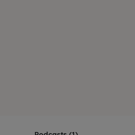
Podcasts (1)