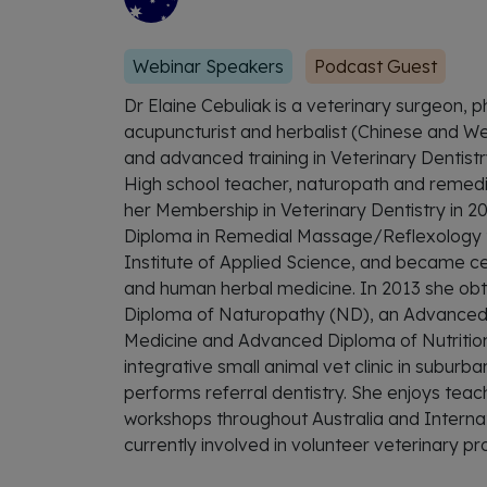
Webinar Speakers
Podcast Guest
Dr Elaine Cebuliak is a veterinary surgeon, p
acupuncturist and herbalist (Chinese and Wes
and advanced training in Veterinary Dentistry
High school teacher, naturopath and remedia
her Membership in Veterinary Dentistry in 2
Diploma in Remedial Massage/Reflexology t
Institute of Applied Science, and became cer
and human herbal medicine. In 2013 she o
Diploma of Naturopathy (ND), an Advanced
Medicine and Advanced Diploma of Nutrition.
integrative small animal vet clinic in suburb
performs referral dentistry. She enjoys teac
workshops throughout Australia and Internatio
currently involved in volunteer veterinary pro