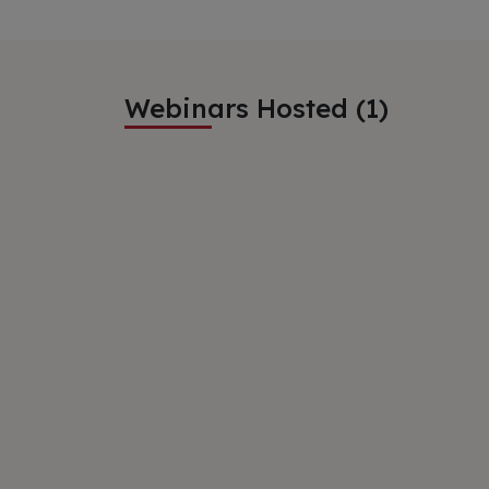
Webinars Hosted (1)