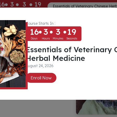
16
3
3
19
Essentials of Veterinary Chinese Her
ays
Hours
Minutes
Seconds
Course Starts In :
Memberships
About
Community
16
3
3
19
Days
Hours
Minutes
Seconds
Essentials of Veterinary 
ak
Herbal Medicine
August 24, 2026
 Ed, Dip Rem
Enroll Now
, Cert IVAS Qual
p Naturopathy,
 Nutrition Animal