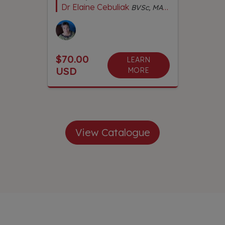
Dr Elaine Cebuliak
BVSc, MACVSc Dentistry, Dip Ed, Dip Rem Massage, Cert Chinese Herbs, Cert IVAS Qual Acupuncture, CMAVA, Adv Dip Naturopathy, Adv Dip Herbal Med, Adv Dip Nutrition Animal Wellness
$70.00
LEARN
USD
MORE
View Catalogue