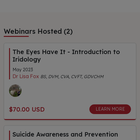
Webinars Hosted (2)
The Eyes Have It - Introduction to
Iridology
May 2023
Dr Lisa Fox
BS, DVM, CVA, CVFT, GDVCHM
$70.00 USD
LEARN MORE
Suicide Awareness and Prevention