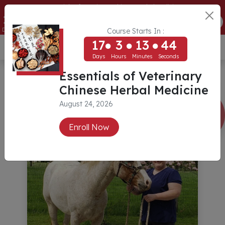
Essentials of Veterinary Chinese Herbal Medicine
17
3
13
44
ENROLL NOW
Days
Hours
Minutes
Seconds
Course Starts In :
17
3
13
44
USD ($)
Days
Hours
Minutes
Seconds
Essentials of Veterinary
Chinese Herbal Medicine
August 24, 2026
Enroll Now