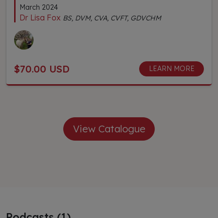
March 2024
Dr Lisa Fox
BS, DVM, CVA, CVFT, GDVCHM
$70.00 USD
LEARN MORE
View Catalogue
Podcasts (1)