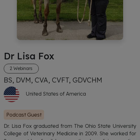
Dr Lisa Fox
2 Webinars
BS, DVM, CVA, CVFT, GDVCHM
United States of America
Podcast Guest
Dr. Lisa Fox graduated from The Ohio State University
College of Veterinary Medicine in 2009. She worked for