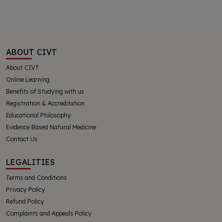
ABOUT CIVT
About CIVT
Online Learning
Benefits of Studying with us
Registration & Accreditation
Educational Philosophy
Evidence Based Natural Medicine
Contact Us
LEGALITIES
Terms and Conditions
Privacy Policy
Refund Policy
Complaints and Appeals Policy