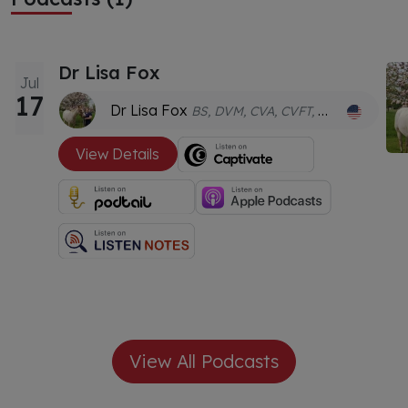
Dr Lisa Fox
Jul
17
Dr Lisa Fox
BS, DVM, CVA, CVFT, GDVCHM
View Details
View All Podcasts