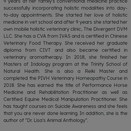
9 years at her family's conventional medicine practice
successfully incorporating holistic modalities into day-
to-day appointments. She started her love of holistic
medicine in vet school and after 9 years she started her
own mobile holistic veterinary clinic, The Divergent DVM
LLC. She has a CVA from IVAS and is certified in Chinese
Veterinary Food Therapy. She received her graduate
diploma from CIVT and also became certified in
veterinary aromatherapy. In 2018, she finished her
Masters of Iridology program at the Trinity School of
Natural Health. She is also a Reiki Master and
completed the PIVH Veterinary Homeopathy Course in
2018. She has earned the title of Performance Horse
Medicine and Rehabilitation Practitioner as well as
Certified Equine Medical Manipulation Practitioner. She
has taught courses on Suicide Awareness and she feels
that you are never done learning. In addition, s
he is the
author of "Dr. Lisa's Animal Anthology".