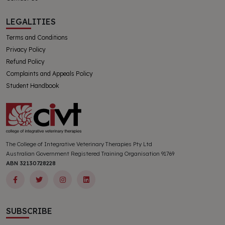
LEGALITIES
Terms and Conditions
Privacy Policy
Refund Policy
Complaints and Appeals Policy
Student Handbook
The College of Integrative Veterinary Therapies Pty Ltd
Australian Government Registered Training Organisation 91769
ABN 32130728228
SUBSCRIBE