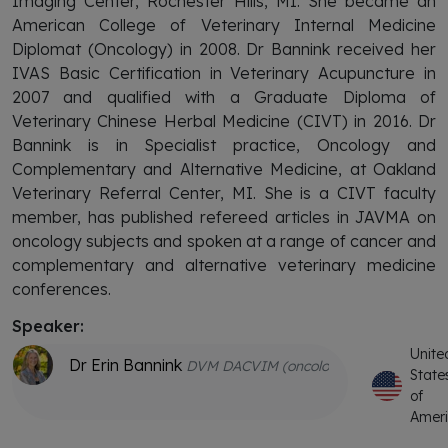
Imaging Center, Rochester Hills, MI. She became an
American College of Veterinary Internal Medicine
Diplomat (Oncology) in 2008. Dr Bannink received her
IVAS Basic Certification in Veterinary Acupuncture in
2007 and qualified with a Graduate Diploma of
Veterinary Chinese Herbal Medicine (CIVT) in 2016. Dr
Bannink is in Specialist practice, Oncology and
Complementary and Alternative Medicine, at Oakland
Veterinary Referral Center, MI. She is a CIVT faculty
member, has published refereed articles in JAVMA on
oncology subjects and spoken at a range of cancer and
complementary and alternative veterinary medicine
conferences.
Speaker:
Unite
Dr Erin Bannink
DVM DACVIM (oncology) GDipVCHM CV
State
of
Amer