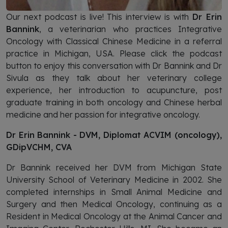
Our next podcast is live! This interview is with
Dr Erin
Bannink
, a veterinarian who practices Integrative
Oncology with Classical Chinese Medicine in a referral
practice in Michigan, USA. Please click the podcast
button to enjoy this conversation with Dr Bannink and Dr
Sivula as they talk about her veterinary college
experience, her introduction to acupuncture, post
graduate training in both oncology and Chinese herbal
medicine and her passion for integrative oncology.
Dr Erin Bannink - DVM, Diplomat ACVIM (oncology),
GDipVCHM, CVA
Dr Bannink received her DVM from Michigan State
University School of Veterinary Medicine in 2002. She
completed internships in Small Animal Medicine and
Surgery and then Medical Oncology, continuing as a
Resident in Medical Oncology at the Animal Cancer and