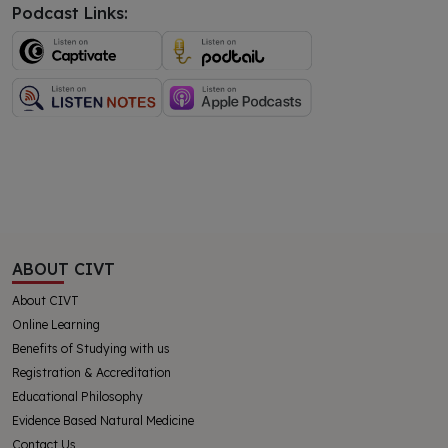
Podcast Links:
ABOUT CIVT
About CIVT
Online Learning
Benefits of Studying with us
Registration & Accreditation
Educational Philosophy
Evidence Based Natural Medicine
Contact Us