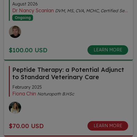
August 2026
Dr Nancy Scanlan
DVM, MS, CVA, MCHC, Certified Senior Fitness Personal Trainer
Ongoing
$100.00 USD
LEARN MORE
Peptide Therapy: a Potential Adjunct
to Standard Veterinary Care
February 2025
Fiona Chin
Naturopath B.HSc
$70.00 USD
LEARN MORE