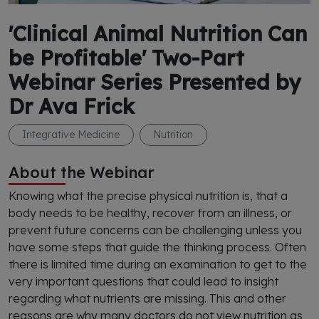
'Clinical Animal Nutrition Can
be Profitable' Two-Part
Webinar Series Presented by
Dr Ava Frick
Integrative Medicine
Nutrition
About the Webinar
Knowing what the precise physical nutrition is, that a
body needs to be healthy, recover from an illness, or
prevent future concerns can be challenging unless you
have some steps that guide the thinking process. Often
there is limited time during an examination to get to the
very important questions that could lead to insight
regarding what nutrients are missing. This and other
reasons are why many doctors do not view nutrition as