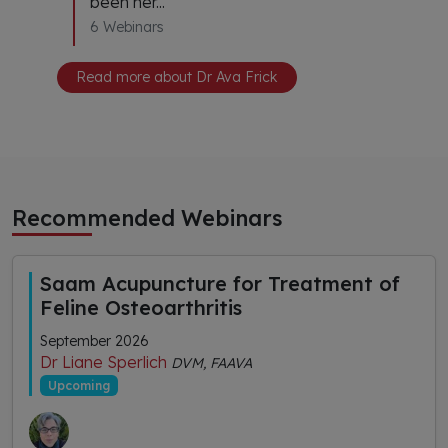
been her...
6 Webinars
Read more about Dr Ava Frick
Recommended Webinars
Saam Acupuncture for Treatment of
Feline Osteoarthritis
September 2026
Dr Liane Sperlich
DVM, FAAVA
Upcoming