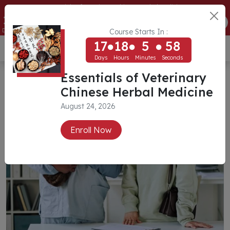
Essentials of Veterinary Chinese Herbal Medicine
17
18
5
57
ENROLL NOW
Days
Hours
Minutes
Seconds
Course Starts In :
17
18
5
57
USD ($)
Days
Hours
Minutes
Seconds
Essentials of Veterinary
Chinese Herbal Medicine
August 24, 2026
Enroll Now