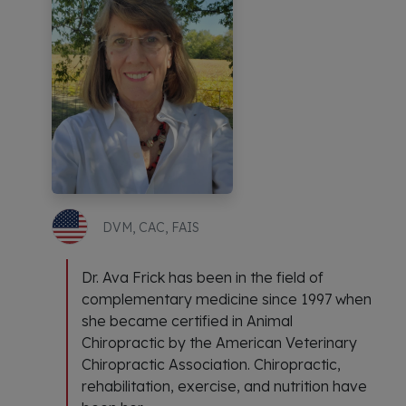
DVM, CAC, FAIS
Dr. Ava Frick has been in the field of
complementary medicine since 1997 when
she became certified in Animal
Chiropractic by the American Veterinary
Chiropractic Association. Chiropractic,
rehabilitation, exercise, and nutrition have