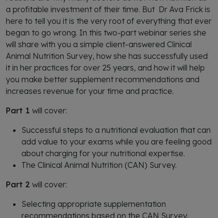
a profitable investment of their time. But Dr Ava Frick is
here to tell you it is the very root of everything that ever
began to go wrong. In this two-part webinar series she
will share with you a simple client-answered Clinical
Animal Nutrition Survey, how she has successfully used
it in her practices for over 25 years, and how it will help
you make better supplement recommendations and
increases revenue for your time and practice.
Part 1
will cover:
Successful steps to a nutritional evaluation that can
add value to your exams while you are feeling good
about charging for your nutritional expertise.
The Clinical Animal Nutrition (CAN) Survey.
Part 2
will cover:
Selecting appropriate supplementation
recommendations based on the CAN Survey.