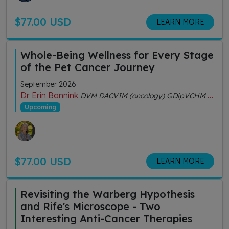
$77.00 USD
LEARN MORE
Whole-Being Wellness for Every Stage
of the Pet Cancer Journey
September 2026
Dr Erin Bannink
DVM DACVIM (oncology) GDipVCHM CVA (IVAS)
Upcoming
$77.00 USD
LEARN MORE
Revisiting the Warberg Hypothesis
and Rife's Microscope - Two
Interesting Anti-Cancer Therapies