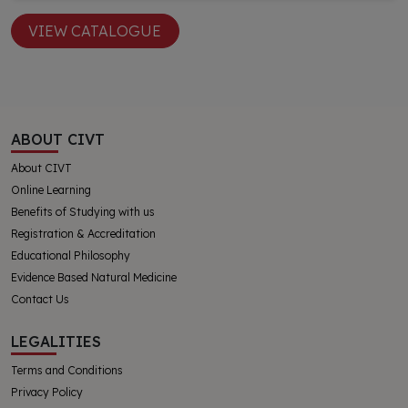
VIEW CATALOGUE
ABOUT CIVT
About CIVT
Online Learning
Benefits of Studying with us
Registration & Accreditation
Educational Philosophy
Evidence Based Natural Medicine
Contact Us
LEGALITIES
Terms and Conditions
Privacy Policy