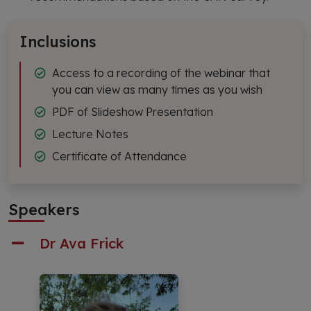
Inclusions
Access to a recording of the webinar that
you can view as many times as you wish
PDF of Slideshow Presentation
Lecture Notes
Certificate of Attendance
Speakers
Dr Ava Frick