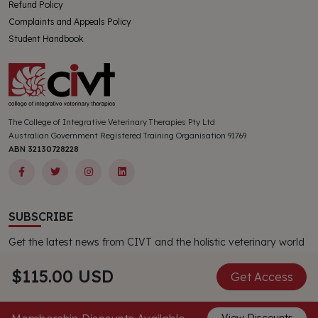
Refund Policy
Complaints and Appeals Policy
Student Handbook
The College of Integrative Veterinary Therapies Pty Ltd
Australian Government Registered Training Organisation 91769
ABN 32130728228
SUBSCRIBE
Get the latest news from CIVT and the holistic veterinary world
delivered directly to your inbox. All new subscribers receive a
complimentary CIVT publication.
$115.00 USD
Get Access
Subscribe Now