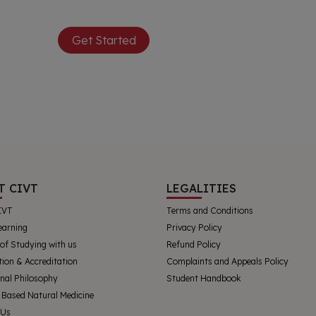
Get Started
T CIVT
LEGALITIES
IVT
Terms and Conditions
earning
Privacy Policy
 of Studying with us
Refund Policy
tion & Accreditation
Complaints and Appeals Policy
nal Philosophy
Student Handbook
 Based Natural Medicine
 Us