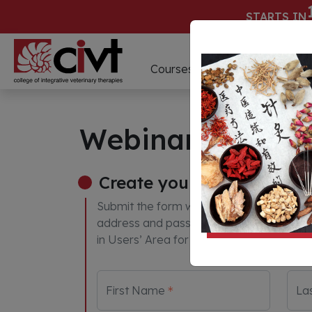
STARTS IN
D
Courses
Webinars
Webinar Paymen
Create your account
Submit the form with your information to
address and password provided will be us
in Users’ Area for you to access the web
First Name
La