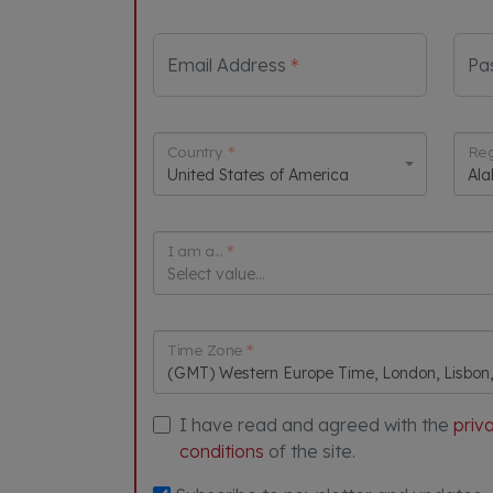
Email Address
Pa
Country
Reg
United States of America
Al
I am a...
Select value...
Time Zone
(GMT) Western Europe Time, London, Lisbon
I have read and agreed with the
priv
conditions
of the site.