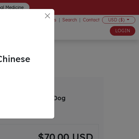
bal Medicine
Events
|
Search
|
Contact
USD ($)
LOGIN
Chinese
s in the Juvenile Dog
$70.00 USD