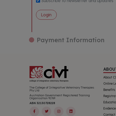
Subscribe to newsletter and updates
Login
Payment Information
ABOU
About C
Online L
The College of Integrative Veterinary Therapies
Benefits
Pty Ltd
Australian Government Registered Training
Registra
Organisation 91769
Educatio
ABN 32130728228
Evidence
Contact