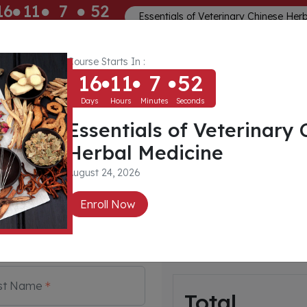
16
11
7
52
Essentials of Veterinary Chinese Her
ays
Hours
Minutes
Seconds
Course Starts In :
Memberships
About
Community
16
11
7
52
Days
Hours
Minutes
Seconds
Essentials of Veterinary 
t
Herbal Medicine
August 24, 2026
Payment For:
 create account. Email
Enroll Now
Rear Limb Awarenes
ed as a credential to login
inars and other information.
By: Dr Tanya Grantham
Rehabilitation, Canine
st Name
Total