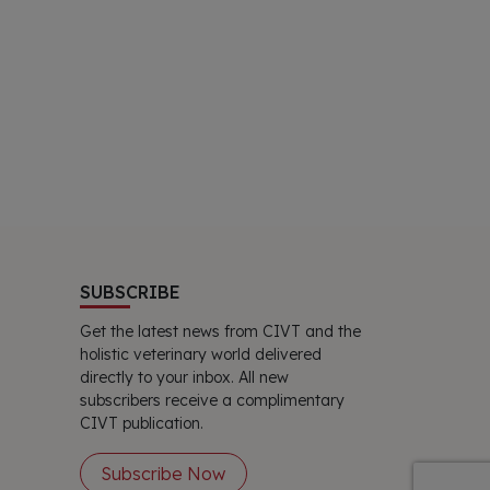
SUBSCRIBE
Get the latest news from CIVT and the
holistic veterinary world delivered
directly to your inbox. All new
subscribers receive a complimentary
CIVT publication.
Subscribe Now