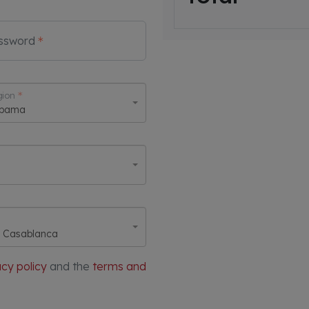
ssword
ion
abama
, Casablanca
acy policy
and the
terms and