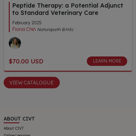
Peptide Therapy: a Potential Adjunct
to Standard Veterinary Care
February 2025
Fiona Chin
Naturopath B.HSc
$70.00 USD
LEARN MORE
VIEW CATALOGUE
ABOUT CIVT
About CIVT
Online Learning