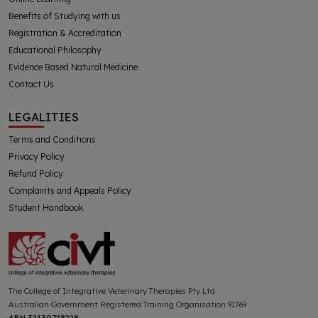
Benefits of Studying with us
Registration & Accreditation
Educational Philosophy
Evidence Based Natural Medicine
Contact Us
LEGALITIES
Terms and Conditions
Privacy Policy
Refund Policy
Complaints and Appeals Policy
Student Handbook
The College of Integrative Veterinary Therapies Pty Ltd
Australian Government Registered Training Organisation 91769
ABN 32130728228