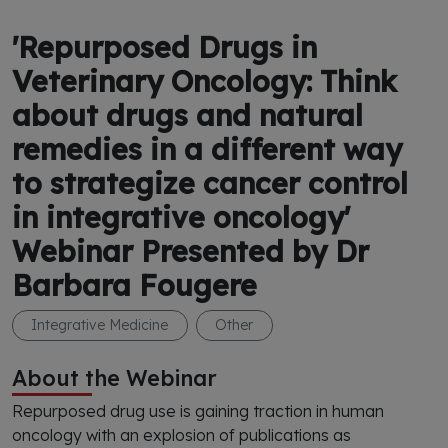
'Repurposed Drugs in
Veterinary Oncology: Think
about drugs and natural
remedies in a different way
to strategize cancer control
in integrative oncology'
Webinar Presented by Dr
Barbara Fougere
Integrative Medicine
Other
About the Webinar
Repurposed drug use is gaining traction in human
oncology with an explosion of publications as