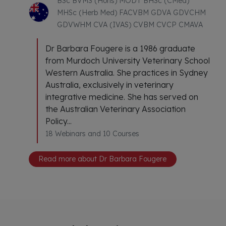
BSc BVMS (Hons) MODT BHSc (CMed)
MHSc (Herb Med) FACVBM GDVA GDVCHM
GDVWHM CVA (IVAS) CVBM CVCP CMAVA
Dr Barbara Fougere is a 1986 graduate
from Murdoch University Veterinary School
Western Australia. She practices in Sydney
Australia, exclusively in veterinary
integrative medicine. She has served on
the Australian Veterinary Association
Policy...
18 Webinars and 10 Courses
Read more about Dr Barbara Fougere