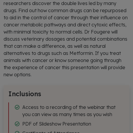
researchers discover the double lives led by many
drugs. Find out how common drugs can be repurposed
to aid in the control of cancer through their influence on
cancer metabolic pathways and direct cytoxic effects,
with minimal toxicity to normal cells. Dr Fougere will
discuss veterinary dosages and potential combinations
that can make a difference, as well as natural
alternatives to drugs such as Metformin. If you treat
animals with cancer or know someone going through
the experience of cancer this presentation will provide
new options.
Inclusions
Access to a recording of the webinar that
you can view as many times as you wish
PDF of Slideshow Presentation