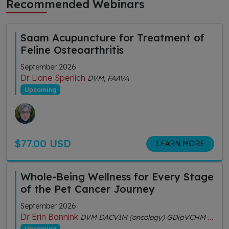
Recommended Webinars
Saam Acupuncture for Treatment of
Feline Osteoarthritis
September 2026
Dr Liane Sperlich
DVM, FAAVA
Upcoming
$77.00 USD
LEARN MORE
Whole-Being Wellness for Every Stage
of the Pet Cancer Journey
September 2026
Dr Erin Bannink
DVM DACVIM (oncology) GDipVCHM CVA (IVAS)
Upcoming