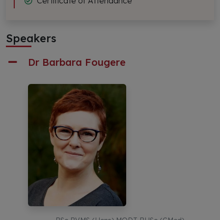
Certificate of Attendance
Speakers
Dr Barbara Fougere