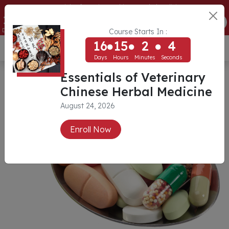
Essentials of Veterinary Chinese Herbal Medicine
16
15
2
4
ENROLL NOW
Days
Hours
Minutes
Seconds
Course Starts In :
16
15
2
4
USD ($)
Days
Hours
Minutes
Seconds
Essentials of Veterinary
Chinese Herbal Medicine
August 24, 2026
Enroll Now