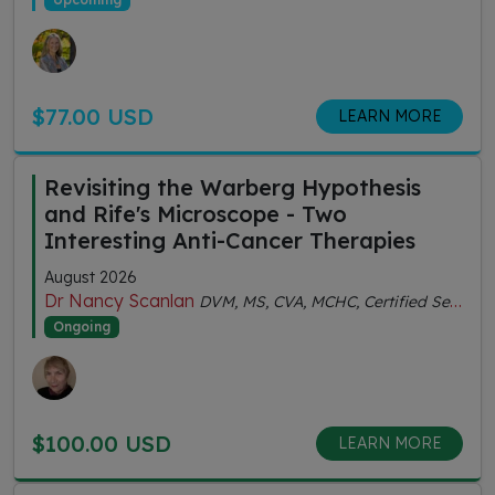
$77.00 USD
LEARN MORE
Revisiting the Warberg Hypothesis
and Rife's Microscope - Two
Interesting Anti-Cancer Therapies
August 2026
Dr Nancy Scanlan
DVM, MS, CVA, MCHC, Certified Senior Fitness Personal Trainer
Ongoing
$100.00 USD
LEARN MORE