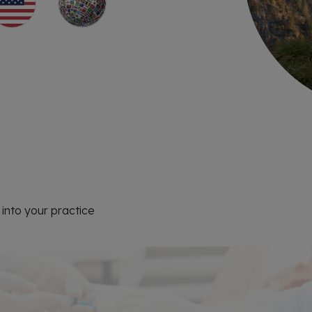
into your practice