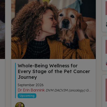
Whole-Being Wellness for
Every Stage of the Pet Cancer
Journey
September 2026
Dr Erin Bannink
DVM DACVIM (oncology) GDipVCHM CVA (IVAS)
Upcoming