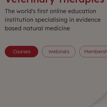
The world's first online education
institution specialising in evidence
based natural medicine
Courses
Webinars
Membersh