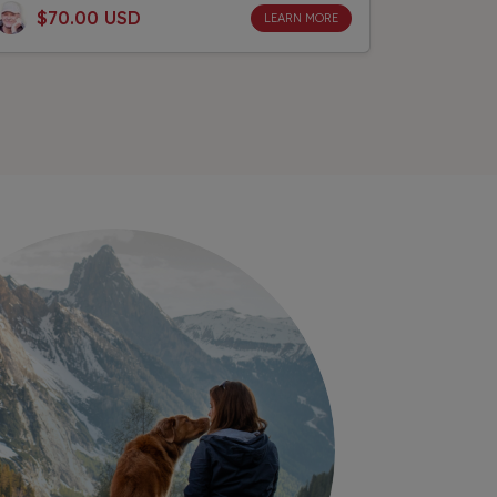
$70.00 USD
LEARN MORE