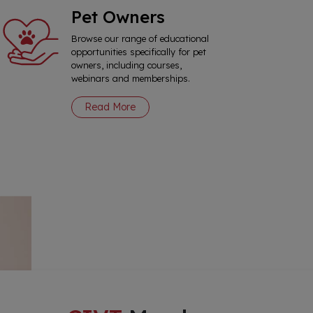
Pet Owners
Browse our range of educational
opportunities specifically for pet
owners, including courses,
webinars and memberships.
Read More