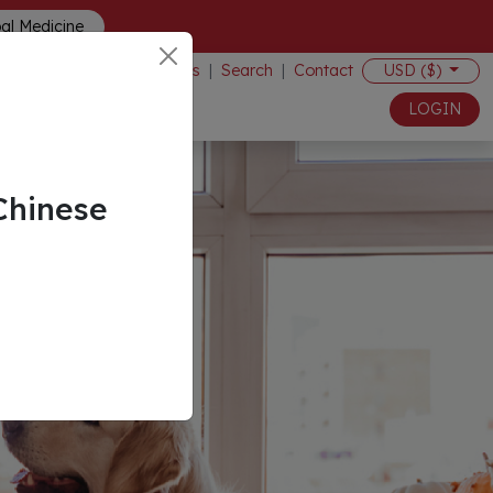
bal Medicine
Events
|
Search
|
Contact
USD ($)
LOGIN
Chinese