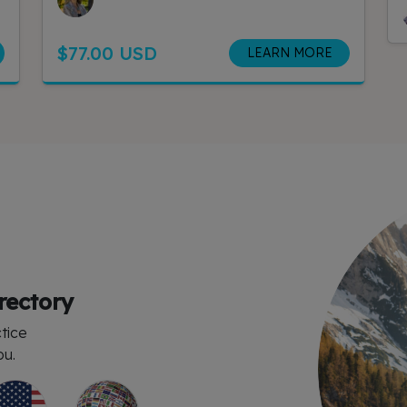
$77.00 USD
LEARN MORE
rectory
tice
ou.