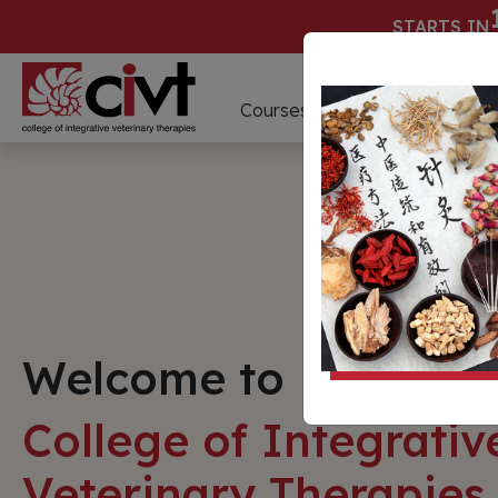
STARTS IN
D
Courses
Webinars
Welcome to
College of Integrativ
Veterinary Therapies