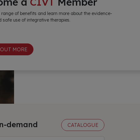
ome a
CIVT
Member
 range of benefits and learn more about the evidence-
 safe use of integrative therapies.
 OUT MORE
n-demand
CATALOGUE