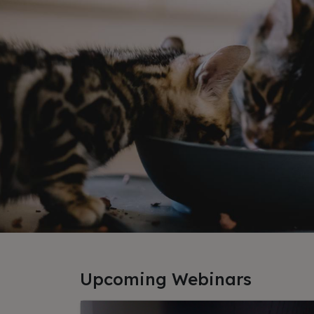
Upcoming Webinars