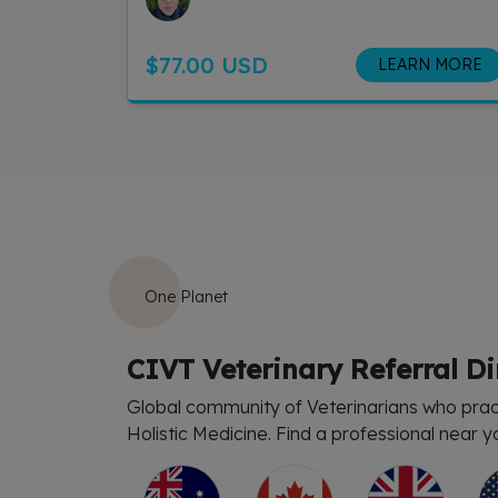
$77.00 USD
LEARN MORE
One Planet
CIVT Veterinary Referral Di
Global community of Veterinarians who prac
Holistic Medicine. Find a professional near y