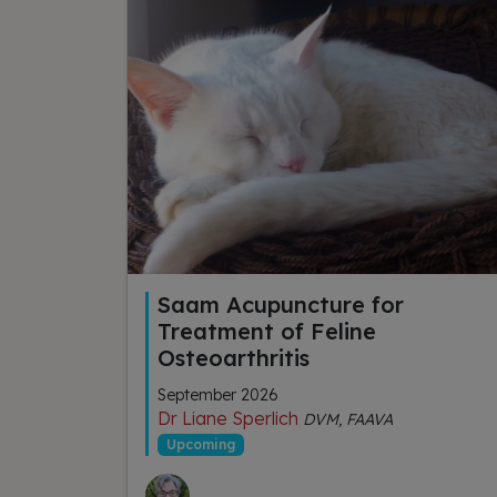
Saam Acupuncture for
Treatment of Feline
Osteoarthritis
September 2026
Dr Liane Sperlich
DVM, FAAVA
Upcoming