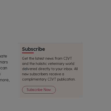
Subscribe
uate
Get the latest news from CIVT
inars
and the holistic veterinary world
 can
delivered directly to your inbox. All
a
new subscribers receive a
complimentary CIVT publication.
 more,
Subscribe Now