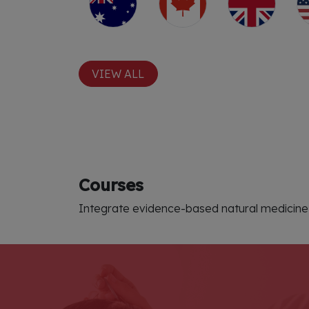
VIEW ALL
Courses
Integrate evidence-based natural medicine 