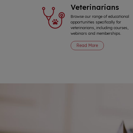
Veterinarians
Browse our range of educational
opportunities specifically for
veterinarians, including courses,
webinars and memberships.
Read More