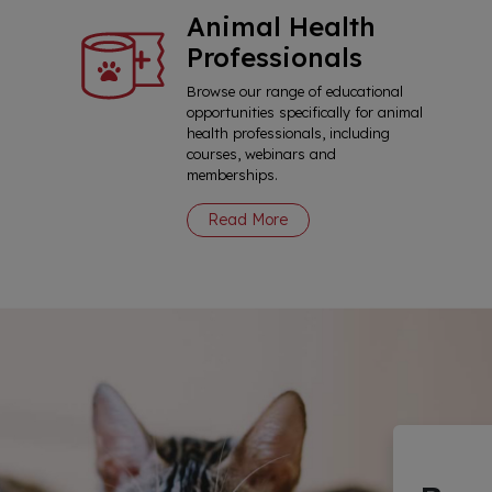
Animal Health
Professionals
Browse our range of educational
opportunities specifically for animal
health professionals, including
courses, webinars and
memberships.
Read More