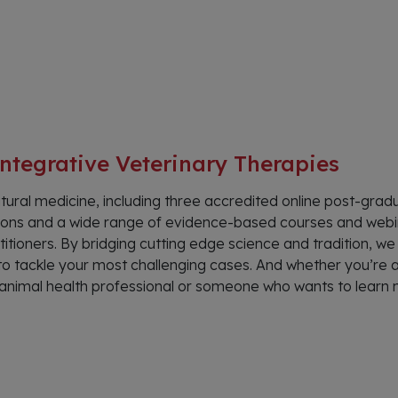
ntegrative Veterinary Therapies
tural medicine, including three accredited online post-grad
cations and a wide range of evidence-based courses and web
itioners. By bridging cutting edge science and tradition, we
o tackle your most challenging cases. And whether you’re 
e, animal health professional or someone who wants to learn