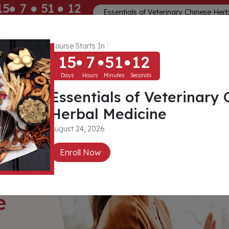
15
7
51
10
Essentials of Veterinary Chinese Her
ays
Hours
Minutes
Seconds
Course Starts In :
Memberships
About
Community
15
7
51
10
Days
Hours
Minutes
Seconds
Essentials of Veterinary 
Herbal Medicine
August 24, 2026
Enroll Now
e