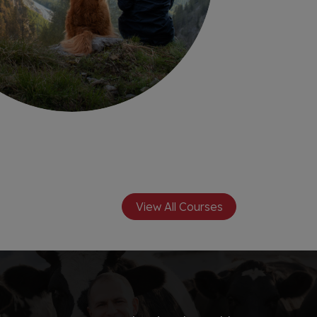
View All Courses