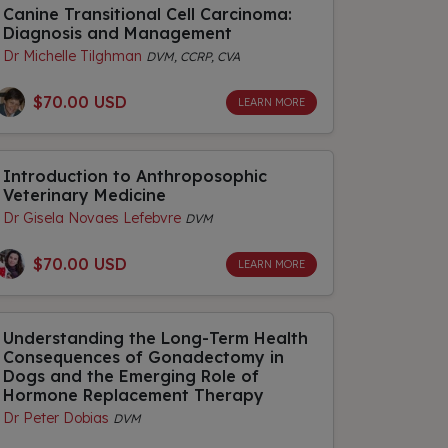
Canine Transitional Cell Carcinoma:
Diagnosis and Management
Dr Michelle Tilghman
DVM, CCRP, CVA
$70.00 USD
LEARN MORE
Introduction to Anthroposophic
Veterinary Medicine
Dr Gisela Novaes Lefebvre
DVM
$70.00 USD
LEARN MORE
Understanding the Long-Term Health
Consequences of Gonadectomy in
Dogs and the Emerging Role of
Hormone Replacement Therapy
Dr Peter Dobias
DVM