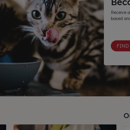
Bec
Receive a
based and
FIND
O