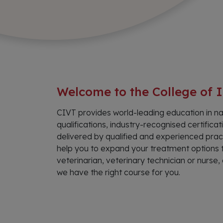
Welcome to the College of I
CIVT provides world-leading education in na
qualifications, industry-recognised certifi
delivered by qualified and experienced pract
help you to expand your treatment options t
veterinarian, veterinary technician or nurs
we have the right course for you.