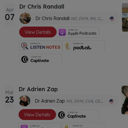
Dr Chris Randall
Apr
07
Dr Chris Randall
ND, DVM, RN, CFNMP, CVA, CVFT
View Details
Dr Adrien Zap
Mar
23
Dr Adrien Zap
MS, DVM, CVA, CERPV, CVMMP, CVCHM, FAAVA
View Details