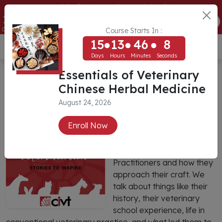
Essentials of Veterinary Chinese Herbal Medicine
15
13
46
8
ENROLL NOW
Days
Hours
Minutes
Seconds
Course Starts In :
15
13
46
8
USD ($)
Days
Hours
Minutes
Seconds
The Integrative Veterinarian
Essentials of Veterinary
Chinese Herbal Medicine
Podcast
August 24, 2026
The Integrative
Enroll Now
Veterinarian is a series of
conversations with
Integrative Veterinary
Practitioners and how they
approach their craft. We
talk about things like their
history, their veterinary
school experience, life in