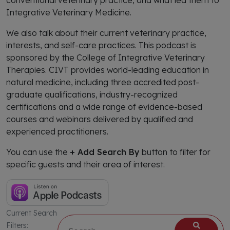
conventional veterinary practice, and what led them to
Integrative Veterinary Medicine.
We also talk about their current veterinary practice,
interests, and self-care practices. This podcast is
sponsored by the College of Integrative Veterinary
Therapies. CIVT provides world-leading education in
natural medicine, including three accredited post-
graduate qualifications, industry-recognized
certifications and a wide range of evidence-based
courses and webinars delivered by qualified and
experienced practitioners.
You can use the
+ Add Search By
button to filter for
specific guests and their area of interest.
Current Search
Filters: