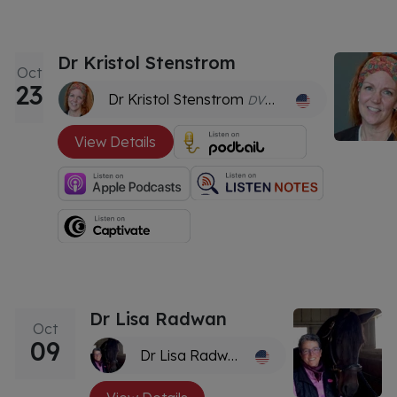
Dr Kristol Stenstrom
Oct
23
Dr Kristol Stenstrom
DVM, CVMA
View Details
Dr Lisa Radwan
Oct
09
Dr Lisa Radwan
DVM