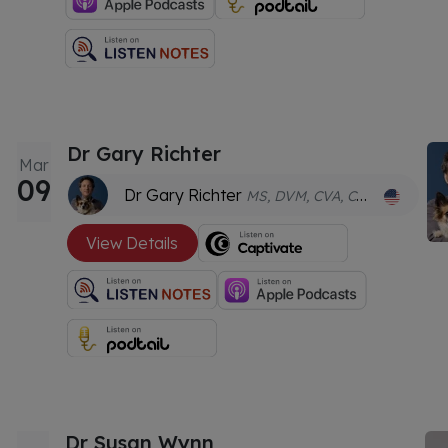
Dr Gary Richter
Mar
09
Dr Gary Richter
MS, DVM, CVA, CVC, GDVWHM
View Details
Dr Susan Wynn