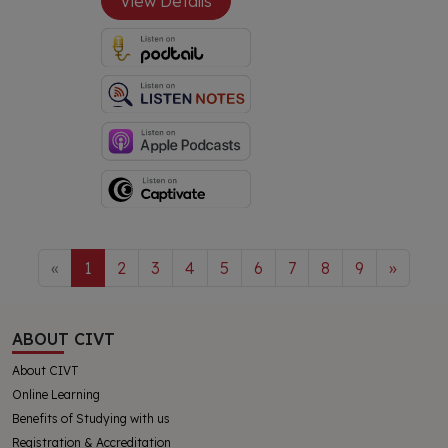
View Details
«
1
2
3
4
5
6
7
8
9
»
ABOUT CIVT
About CIVT
Online Learning
Benefits of Studying with us
Registration & Accreditation