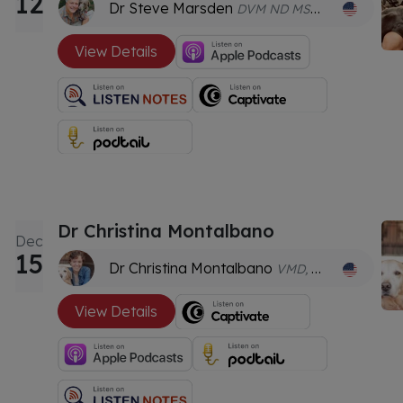
12
Dr Steve Marsden
DVM ND MSOM FACVBM GDVA GDVCHM Dipl.AC Dipl.CH AHGDr
View Details
Dr Christina Montalbano
Dec
15
Dr Christina Montalbano
VMD, DACVSMR (Canine), CCRP, CVA, CVMMP, CSCC
View Details