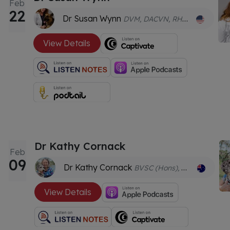
Feb
22
Dr Susan Wynn
DVM, DACVN, RH(AHG), CVA (certified veterinary acupuncturist) CVCH (certified veterinary Chinese herbalist)
View Details
Dr Kathy Cornack
Feb
09
Dr Kathy Cornack
BVSC (Hons), MAgrSc (Nutrition), MANZCVS (Behaviour), CVA
View Details