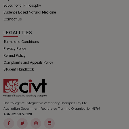
Educational Philosophy
Evidence Based Natural Medicine
Contact Us
LEGALITIES
Terms and Conditions
Privacy Policy
Refund Policy
Complaints and Appeals Policy
Student Handbook
The College of Integrative Veterinary Therapies Pty Ltd
Australian Government Registered Training Organisation 91769
ABN 32130728228