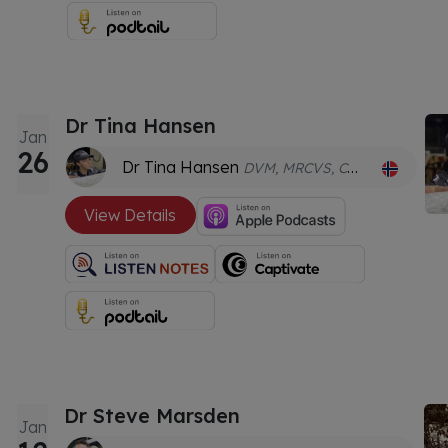
Dr Tina Hansen
Jan
26
Dr Tina Hansen
DVM, MRCVS, CVA, CPCN
View Details
Dr Steve Marsden
Jan