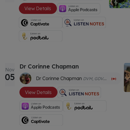
View Details
Dr Corinne Chapman
Nov
05
Dr Corinne Chapman
DVM, GDVCHM, CVA, CVNN
View Details