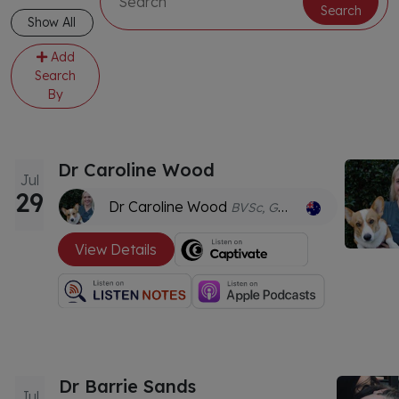
Search
Show All
Add
Search
By
Dr Caroline Wood
Jul
29
Dr Caroline Wood
BVSc, GDVWHM
View Details
Dr Barrie Sands
Jul