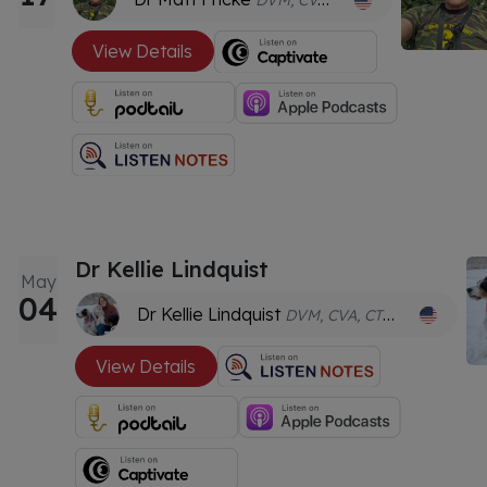
DVM, CVA, ANT-C
View Details
Dr Kellie Lindquist
May
04
Dr Kellie Lindquist
DVM, CVA, CTPEP, CVSMT
View Details