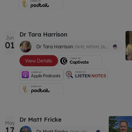
Dr Tara Harrison
Jun
01
Dr Tara Harrison
DVM, MPVM, Dipl. ACZM, Dipl. ACVPM, Dipl. ECZM (ZHM), CVA.
View Details
Dr Matt Fricke
May
17
Dr Matt Fricke