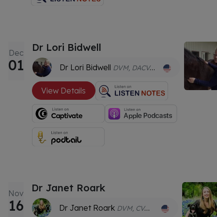
Dr Lori Bidwell
Dec
01
Dr Lori Bidwell
DVM, DACVAA, CVA
View Details
Dr Janet Roark
Nov
16
Dr Janet Roark
DVM, CVA, cAVCA