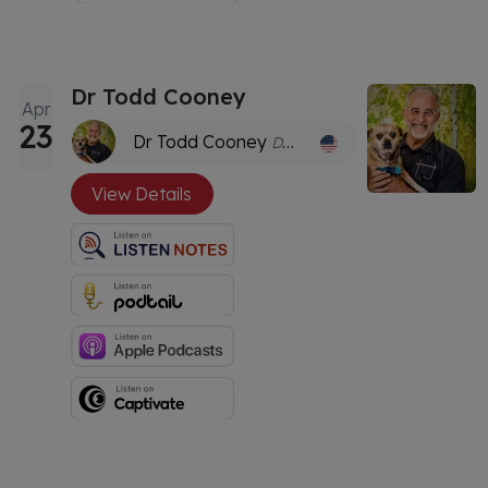
Dr Todd Cooney
Apr
23
Dr Todd Cooney
DVM, CVH
View Details