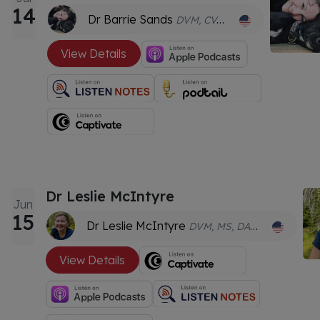
14
Dr Barrie Sands
DVM, CVA, HMCT
View Details
Dr Leslie McIntyre
Jun
15
Dr Leslie McIntyre
DVM, MS, DACVIM, CVA, TCVM, CAC, CCRT
View Details