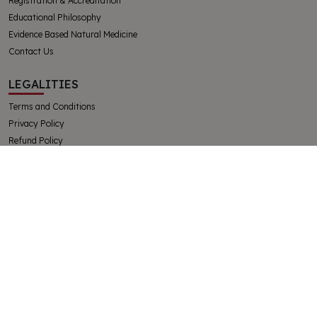
Registration & Accreditation
Educational Philosophy
Evidence Based Natural Medicine
Contact Us
LEGALITIES
Terms and Conditions
Privacy Policy
Refund Policy
Complaints and Appeals Policy
Student Handbook
The College of Integrative Veterinary Therapies Pty Ltd
Australian Government Registered Training Organisation 91769
ABN 32130728228