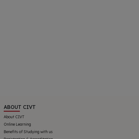
ABOUT CIVT
About CIVT
Online Learning
Benefits of Studying with us