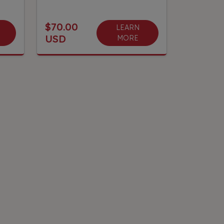
$70.00
LEARN
USD
MORE