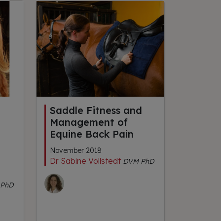
Saddle Fitness and
Management of
Equine Back Pain
November 2018
Dr Sabine Vollstedt
DVM PhD
PhD