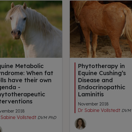
quine Metabolic
Phytotherapy in
yndrome: When fat
Equine Cushing’s
lls have their own
Disease and
genda -
Endocrinopathic
hytotherapeutic
Laminitis
terventions
November 2018
Dr Sabine Vollstedt
DVM 
vember 2018
 Sabine Vollstedt
DVM PhD