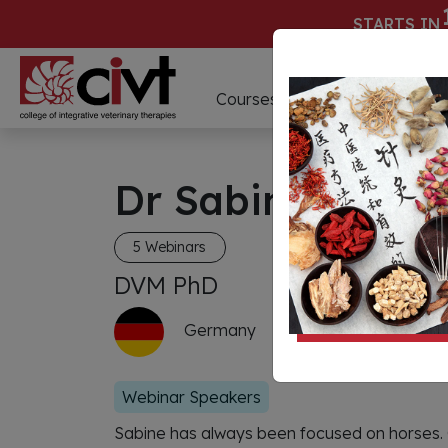
STARTS IN
D
Courses
Webinars
Dr Sabine Vollst
5 Webinars
DVM PhD
Germany
Webinar Speakers
Sabine has always been focused on horses.