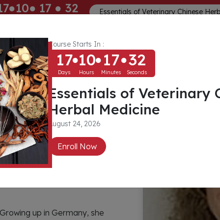
17
10
17
31
Essentials of Veterinary Chinese Her
ays
Hours
Minutes
Seconds
Course Starts In :
Memberships
About
Community
17
10
17
31
Days
Hours
Minutes
Seconds
Essentials of Veterinary 
edt
Herbal Medicine
August 24, 2026
Enroll Now
 Growing up in Germany, she