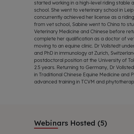
started working in a high-level riding stable a
school. She went to veterinary school in Le
concurrently achieved her license as a riding
from vet school, Sabine went to China to stu
Veterinary Medicine and Chinese before ret
complete her qualification as a doctor of v
moving to an equine clinic. Dr Vollstedt unde
and PhD in immunology at Zurich, Switzerlan
postdoctoral position at the University of T
2.5 years. Returning to Germany, Dr Vollste
in Traditional Chinese Equine Medicine and
advanced training in TCVM and phytotherap
Webinars Hosted (5)