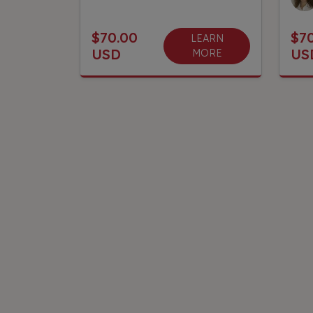
$70.00
$7
LEARN
USD
US
MORE