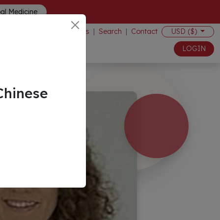
bal Medicine
Events
|
Search
|
Contact
USD ($)
LOGIN
Chinese