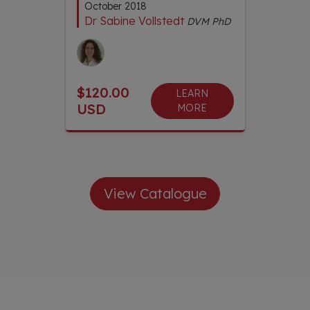
October 2018
Dr Sabine Vollstedt
DVM PhD
$120.00
LEARN
USD
MORE
View Catalogue