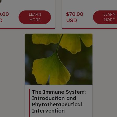
0.00
$70.00
LEARN
LEARN
D
USD
MORE
MORE
The Immune System:
Introduction and
Phytotherapeutical
Intervention