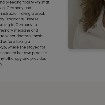
nd breeding facility whilst at
ipzig, Germany and
 instructor. Taking a break
dy Traditional Chinese
urning to Germany to
eterinary medicine and
rtook her doctoral thesis
d before taking a
okyo, where she stayed for
dt opened her own practice
 Phytotherapy and provides
y.