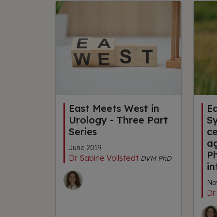
East Meets West in
E
Urology - Three Part
S
Series
ce
a
June 2019
P
Dr Sabine Vollstedt
DVM PhD
in
No
Dr