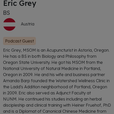
Eric Grey
BS
Austria
Podcast Guest
Eric Grey, MSOM is an Acupuncturist in Astoria, Oregon.
He has a BS in both Biology and Philosophy from
Oregon State University. He got his MSOM from the
National University of Natural Medicine in Portland,
Oregon in 2009. He and his wife and business partner
Amanda Barp founded the Watershed Wellness Clinic in
the Ladd's Addition neighborhood of Portland, Oregon
in 2009. Eric also served as Adjunct Faculty at
NUNM. He continued his studies including an herbal
discipleship and clinical training with Heiner Fruehof, PhD
and is a Diplomat of Canonical Chinese Medicine from