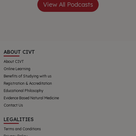
View All Podcasts
ABOUT CIVT
About CIVT
Online Learning
Benefits of Studying with us
Registration & Accreditation
Educational Philosophy
Evidence Based Natural Medicine
Contact Us
LEGALITIES
Terms and Conditions