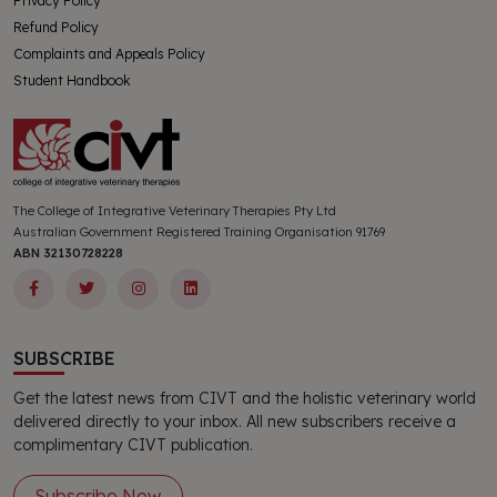
Privacy Policy
Refund Policy
Complaints and Appeals Policy
Student Handbook
The College of Integrative Veterinary Therapies Pty Ltd
Australian Government Registered Training Organisation 91769
ABN 32130728228
SUBSCRIBE
Get the latest news from CIVT and the holistic veterinary world
delivered directly to your inbox. All new subscribers receive a
complimentary CIVT publication.
Subscribe Now