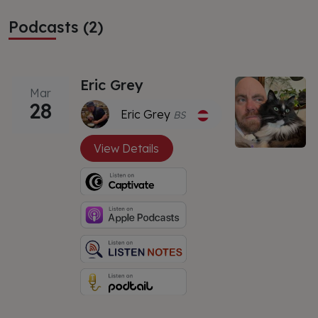
Podcasts (2)
Eric Grey
Mar
28
Eric Grey
BS
View Details