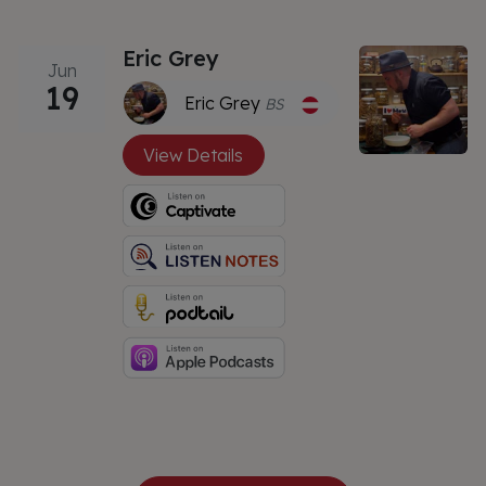
Eric Grey
Jun
19
Eric Grey
BS
View Details