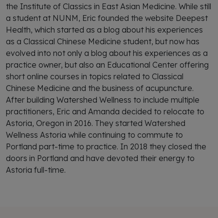
the Institute of Classics in East Asian Medicine. While still
a student at NUNM, Eric founded the website Deepest
Health, which started as a blog about his experiences
as a Classical Chinese Medicine student, but now has
evolved into not only a blog about his experiences as a
practice owner, but also an Educational Center offering
short online courses in topics related to Classical
Chinese Medicine and the business of acupuncture.
After building Watershed Wellness to include multiple
practitioners, Eric and Amanda decided to relocate to
Astoria, Oregon in 2016. They started Watershed
Wellness Astoria while continuing to commute to
Portland part-time to practice. In 2018 they closed the
doors in Portland and have devoted their energy to
Astoria full-time.