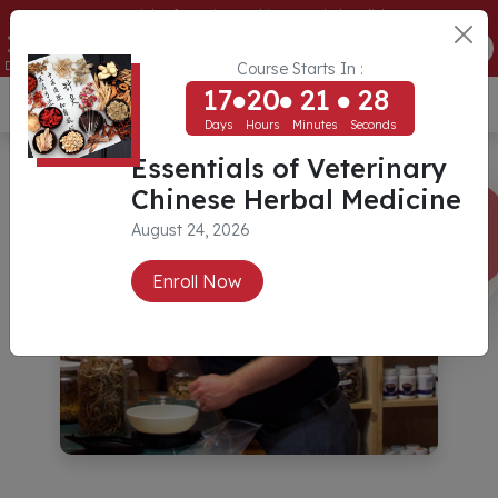
Essentials of Veterinary Chinese Herbal Medicine
17
20
21
28
ENROLL NOW
Days
Hours
Minutes
Seconds
Course Starts In :
17
20
21
28
USD ($)
Days
Hours
Minutes
Seconds
Essentials of Veterinary
Chinese Herbal Medicine
August 24, 2026
Enroll Now