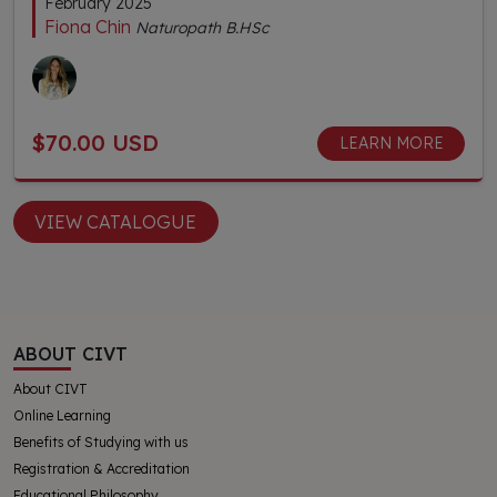
February 2025
Fiona Chin
Naturopath B.HSc
$70.00 USD
LEARN MORE
VIEW CATALOGUE
ABOUT CIVT
About CIVT
Online Learning
Benefits of Studying with us
Registration & Accreditation
Educational Philosophy