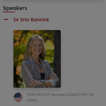
Speakers
Dr Erin Bannink
DVM DACVIM (oncology) GDipVCHM CVA
(IVAS)