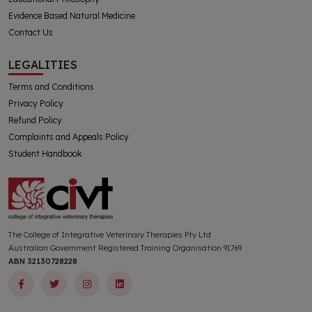
Evidence Based Natural Medicine
Contact Us
LEGALITIES
Terms and Conditions
Privacy Policy
Refund Policy
Complaints and Appeals Policy
Student Handbook
The College of Integrative Veterinary Therapies Pty Ltd
Australian Government Registered Training Organisation 91769
ABN 32130728228