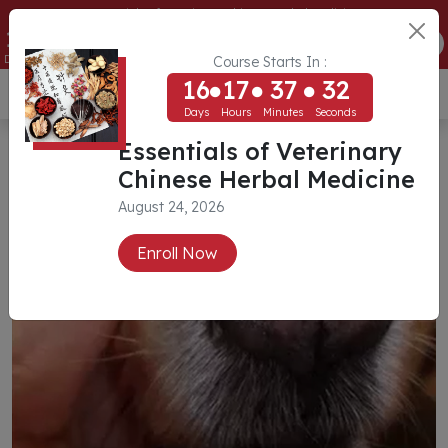
Essentials of Veterinary Chinese Herbal Medicine
16
17
37
32
ENROLL NOW
Days
Hours
Minutes
Seconds
Course Starts In :
16
17
37
32
USD ($)
Days
Hours
Minutes
Seconds
Essentials of Veterinary
Chinese Herbal Medicine
August 24, 2026
Enroll Now