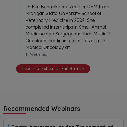
Dr Erin Bannink received her DVM from
Michigan State University School of
Veterinary Medicine in 2002. She
completed internships in Small Animal
Medicine and Surgery and then Medical
Oncology, continuing as a Resident in
Medical Oncology at...
11 Webinars
Read more about Dr Erin Bannink
Recommended Webinars