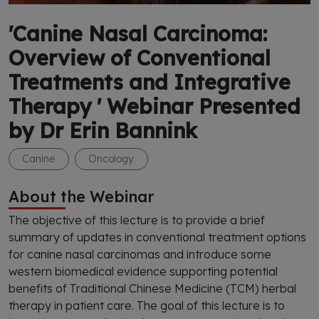
'Canine Nasal Carcinoma:
Overview of Conventional
Treatments and Integrative
Therapy ' Webinar Presented
by Dr Erin Bannink
Canine
Oncology
About the Webinar
The objective of this lecture is to provide a brief
summary of updates in conventional treatment options
for canine nasal carcinomas and introduce some
western biomedical evidence supporting potential
benefits of Traditional Chinese Medicine (TCM) herbal
therapy in patient care. The goal of this lecture is to