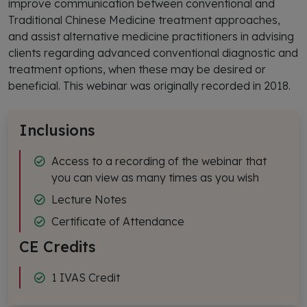
improve communication between conventional and
Traditional Chinese Medicine treatment approaches,
and assist alternative medicine practitioners in advising
clients regarding advanced conventional diagnostic and
treatment options, when these may be desired or
beneficial. This webinar was originally recorded in 2018.
Inclusions
Access to a recording of the webinar that
you can view as many times as you wish
Lecture Notes
Certificate of Attendance
CE Credits
1 IVAS Credit