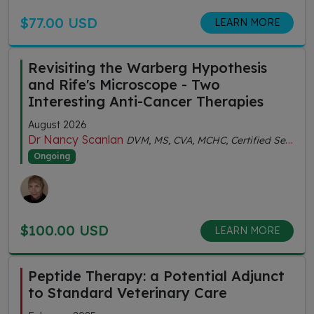
$77.00 USD
LEARN MORE
Revisiting the Warberg Hypothesis
and Rife's Microscope - Two
Interesting Anti-Cancer Therapies
August 2026
Dr Nancy Scanlan
DVM, MS, CVA, MCHC, Certified Senior Fitness Personal Trainer
Ongoing
$100.00 USD
LEARN MORE
Peptide Therapy: a Potential Adjunct
to Standard Veterinary Care