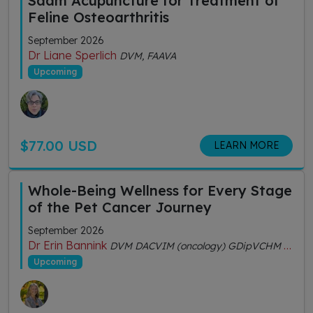
Saam Acupuncture for Treatment of
Feline Osteoarthritis
September 2026
Dr Liane Sperlich
DVM, FAAVA
Upcoming
$77.00 USD
LEARN MORE
Whole-Being Wellness for Every Stage
of the Pet Cancer Journey
September 2026
Dr Erin Bannink
DVM DACVIM (oncology) GDipVCHM CVA (IVAS)
Upcoming