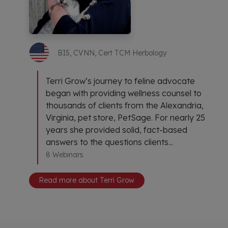
BIS, CVNN, Cert TCM Herbology
Terri Grow’s journey to feline advocate
began with providing wellness counsel to
thousands of clients from the Alexandria,
Virginia, pet store, PetSage. For nearly 25
years she provided solid, fact-based
answers to the questions clients...
8 Webinars
Read more about Terri Grow