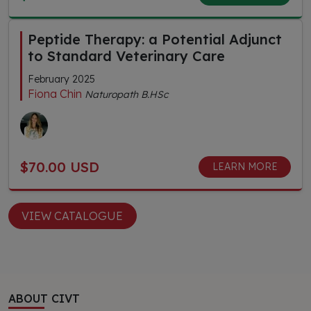
Peptide Therapy: a Potential Adjunct
to Standard Veterinary Care
February 2025
Fiona Chin
Naturopath B.HSc
$70.00 USD
LEARN MORE
VIEW CATALOGUE
ABOUT CIVT