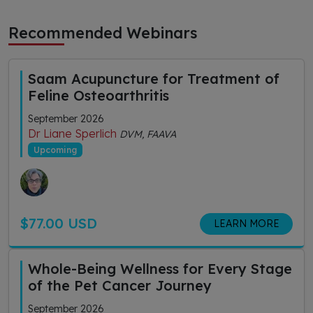
Recommended Webinars
Saam Acupuncture for Treatment of
Feline Osteoarthritis
September 2026
Dr Liane Sperlich
DVM, FAAVA
Upcoming
$77.00 USD
LEARN MORE
Whole-Being Wellness for Every Stage
of the Pet Cancer Journey
September 2026