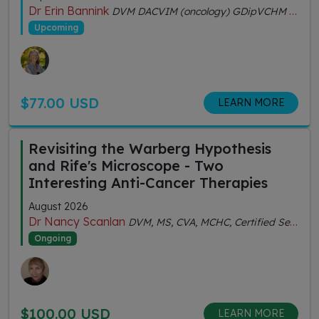
Dr Erin Bannink
DVM DACVIM (oncology) GDipVCHM CVA (IVAS)
Upcoming
$77.00 USD
LEARN MORE
Revisiting the Warberg Hypothesis
and Rife's Microscope - Two
Interesting Anti-Cancer Therapies
August 2026
Dr Nancy Scanlan
DVM, MS, CVA, MCHC, Certified Senior Fitness Personal Trainer
Ongoing
$100.00 USD
LEARN MORE