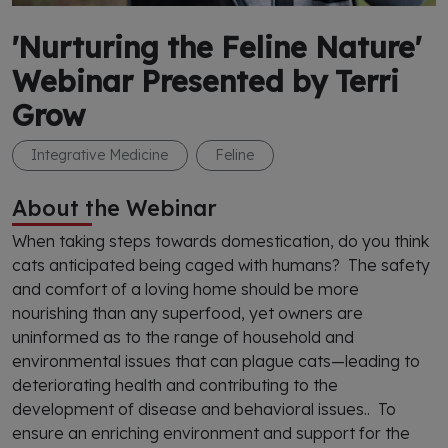
'Nurturing the Feline Nature'
Webinar Presented by Terri
Grow
Integrative Medicine
Feline
About the Webinar
When taking steps towards domestication, do you think
cats anticipated being caged with humans? The safety
and comfort of a loving home should be more
nourishing than any superfood, yet owners are
uninformed as to the range of household and
environmental issues that can plague cats—leading to
deteriorating health and contributing to the
development of disease and behavioral issues.. To
ensure an enriching environment and support for the