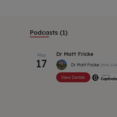
Podcasts (1)
Dr Matt Fricke
May
17
Dr Matt Fricke
DVM, CVA
View Details