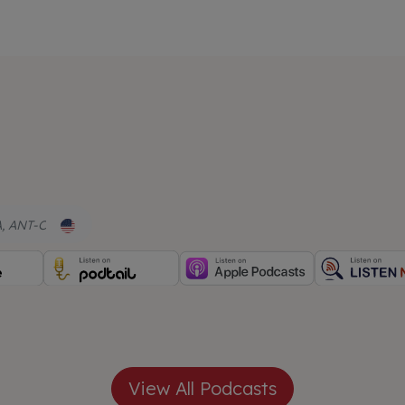
, ANT-C
View All Podcasts