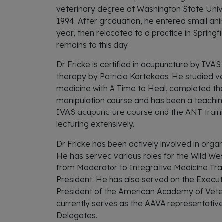
veterinary degree at Washington State Unive
1994. After graduation, he entered small ani
year, then relocated to a practice in Spring
remains to this day.
Dr Fricke is certified in acupuncture by IVA
therapy by Patricia Kortekaas. He studied v
medicine with A Time to Heal, completed th
manipulation course and has been a teaching
IVAS acupuncture course and the ANT traini
lecturing extensively.
Dr Fricke has been actively involved in orga
He has served various roles for the Wild We
from Moderator to Integrative Medicine Tra
President. He has also served on the Execut
President of the American Academy of Vete
currently serves as the AAVA representati
Delegates.