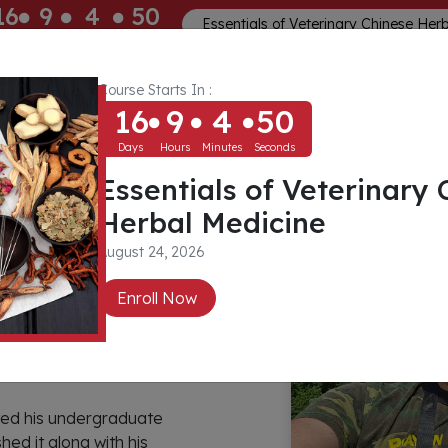
16
9
4
50
Essentials of Veterinary Chinese Her
ays
Hours
Minutes
Seconds
Course Starts In :
Memberships
About
Community
16
9
4
50
Days
Hours
Minutes
Seconds
Essentials of Veterinary 
Herbal Medicine
August 24, 2026
Enroll Now
rted his undergraduate
hed it along with his