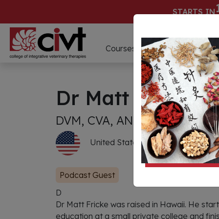
STARTS IN
D
Courses
Webinars
Dr Matt Fricke
DVM, CVA, ANT-C
United States of America
Podcast Guest
D
Dr Matt Fricke was raised in Hawaii. He sta
education at a small private college and finis