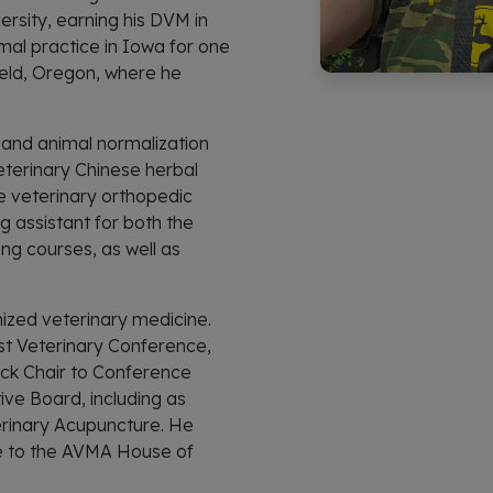
rsity, earning his DVM in
mal practice in Iowa for one
field, Oregon, where he
S and animal normalization
eterinary Chinese herbal
e veterinary orthopedic
 assistant for both the
ng courses, as well as
nized veterinary medicine.
st Veterinary Conference,
ck Chair to Conference
ive Board, including as
rinary Acupuncture. He
ve to the AVMA House of