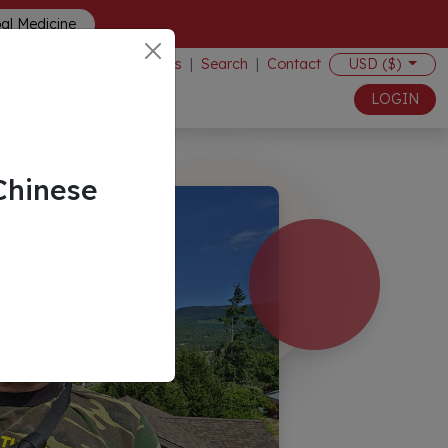
bal Medicine
Events
|
Search
|
Contact
USD ($)
LOGIN
Chinese