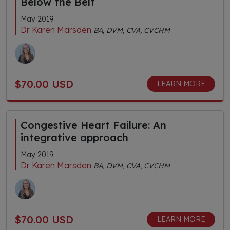
Below the Belt
May 2019
Dr Karen Marsden
BA, DVM, CVA, CVCHM
$70.00 USD
LEARN MORE
Congestive Heart Failure: An
integrative approach
May 2019
Dr Karen Marsden
BA, DVM, CVA, CVCHM
$70.00 USD
LEARN MORE