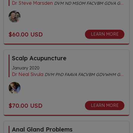
Dr Steve Marsden
DVM ND MSOM FACVBM GDVA GDVCHM Dipl.AC Dipl.CH AHGDr
$60.00 USD
LEARN MORE
Scalp Acupuncture
January 2020
Dr Neal Sivula
DVM PhD FAAVA FACVBM GDVWHM GDVA CertIV TAE
$70.00 USD
LEARN MORE
Anal Gland Problems