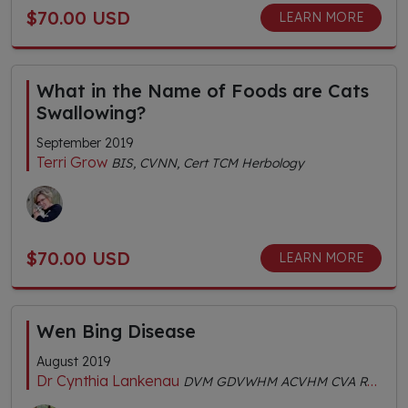
$70.00 USD
LEARN MORE
What in the Name of Foods are Cats
Swallowing?
September 2019
Terri Grow
BIS, CVNN, Cert TCM Herbology
$70.00 USD
LEARN MORE
Wen Bing Disease
August 2019
Dr Cynthia Lankenau
DVM GDVWHM ACVHM CVA RH (AHG) MS (TCVM) FACVBM