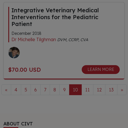
Integrative Veterinary Medical
Interventions for the Pediatric
Patient
December 2018
Dr Michelle Tilghman
DVM, CCRP, CVA
$70.00 USD
LEARN MORE
«
4
5
6
7
8
9
10
11
12
13
»
ABOUT CIVT