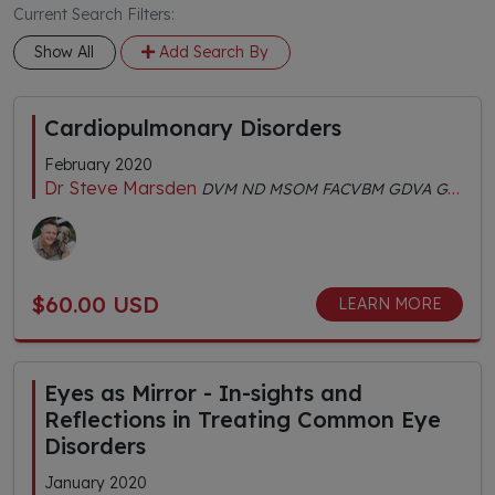
Current Search Filters:
Show All
Add Search By
Cardiopulmonary Disorders
February 2020
Dr Steve Marsden
DVM ND MSOM FACVBM GDVA GDVCHM Dipl.AC Dipl.CH AHGDr
$60.00 USD
LEARN MORE
Eyes as Mirror - In-sights and
Reflections in Treating Common Eye
Disorders
January 2020