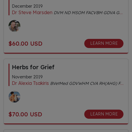
December 2019
Dr Steve Marsden
DVM ND MSOM FACVBM GDVA GDVCHM Dipl.AC Dipl.CH AHGDr
$60.00 USD
LEARN MORE
Herbs for Grief
November 2019
Dr Alexia Tsakiris
BVetMed GDVWHM CVA RH(AHG) FACVBM
$70.00 USD
LEARN MORE