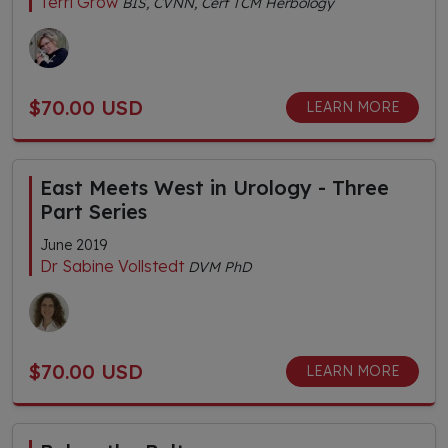
Terri Grow
BIS, CVNN, Cert TCM Herbology
$70.00 USD
LEARN MORE
East Meets West in Urology - Three
Part Series
June 2019
Dr Sabine Vollstedt
DVM PhD
$70.00 USD
LEARN MORE