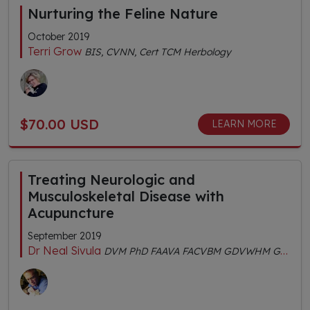
Nurturing the Feline Nature
October 2019
Terri Grow
BIS, CVNN, Cert TCM Herbology
$70.00 USD
LEARN MORE
Treating Neurologic and
Musculoskeletal Disease with
Acupuncture
September 2019
Dr Neal Sivula
DVM PhD FAAVA FACVBM GDVWHM GDVA CertIV TAE