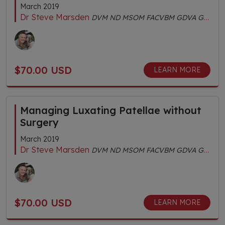
March 2019
Dr Steve Marsden
DVM ND MSOM FACVBM GDVA GDVCHM Dipl.AC Dipl.CH AHGDr
$70.00 USD
LEARN MORE
Managing Luxating Patellae without
Surgery
March 2019
Dr Steve Marsden
DVM ND MSOM FACVBM GDVA GDVCHM Dipl.AC Dipl.CH AHGDr
$70.00 USD
LEARN MORE