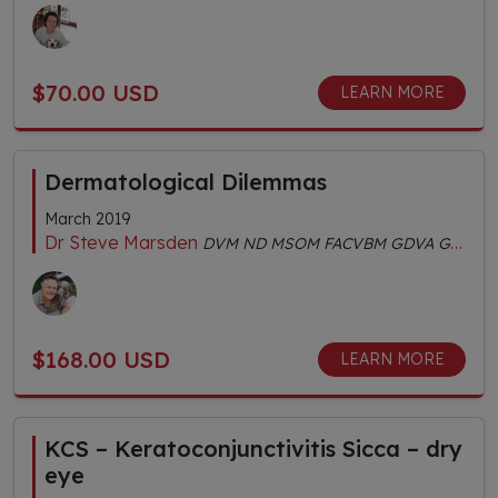
$70.00 USD
LEARN MORE
Dermatological Dilemmas
March 2019
Dr Steve Marsden
DVM ND MSOM FACVBM GDVA GDVCHM Dipl.AC Dipl.CH AHGDr
$168.00 USD
LEARN MORE
KCS – Keratoconjunctivitis Sicca – dry
eye