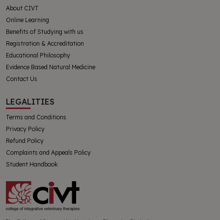
About CIVT
Online Learning
Benefits of Studying with us
Registration & Accreditation
Educational Philosophy
Evidence Based Natural Medicine
Contact Us
LEGALITIES
Terms and Conditions
Privacy Policy
Refund Policy
Complaints and Appeals Policy
Student Handbook