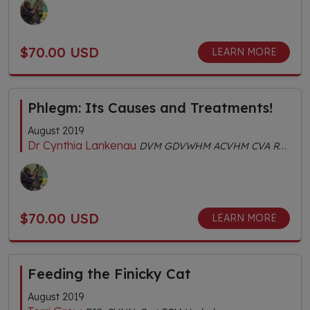
$70.00 USD
LEARN MORE
Phlegm: Its Causes and Treatments!
August 2019
Dr Cynthia Lankenau
DVM GDVWHM ACVHM CVA RH (AHG) MS (TCVM) FACVBM
$70.00 USD
LEARN MORE
Feeding the Finicky Cat
August 2019