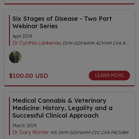
Six Stages of Disease - Two Part
Webinar Series
April 2019
Dr Cynthia Lankenau
DVM GDVWHM ACVHM CVA RH (AHG) MS (TCVM) FACVBM
$100.00 USD
LEARN MORE
Medical Cannabis & Veterinary
Medicine: History, Legality and a
Successful Clinical Approach
March 2019
Dr Gary Richter
MS DVM GDVWHM CVC CVA FACVBM